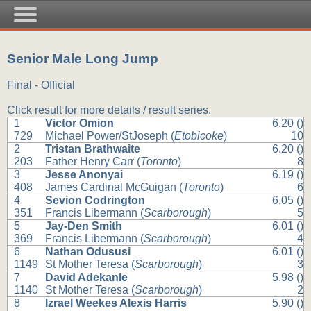
Senior Male Long Jump
Final - Official
Click result for more details / result series.
1
Victor Omion
6.20 ()
729
Michael Power/StJoseph (
Etobicoke
)
10
2
Tristan Brathwaite
6.20 ()
203
Father Henry Carr (
Toronto
)
8
3
Jesse Anonyai
6.19 ()
408
James Cardinal McGuigan (
Toronto
)
6
4
Sevion Codrington
6.05 ()
351
Francis Libermann (
Scarborough
)
5
5
Jay-Den Smith
6.01 ()
369
Francis Libermann (
Scarborough
)
4
6
Nathan Odususi
6.01 ()
1149
St Mother Teresa (
Scarborough
)
3
7
David Adekanle
5.98 ()
1140
St Mother Teresa (
Scarborough
)
2
8
Izrael Weekes Alexis Harris
5.90 ()