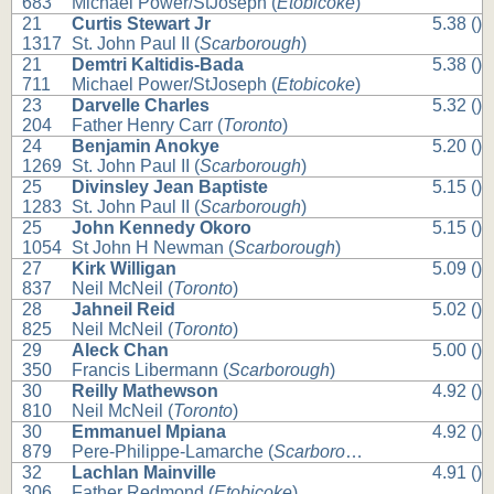
683
Michael Power/StJoseph (
Etobicoke
)
21
Curtis Stewart Jr
5.38 ()
1317
St. John Paul II (
Scarborough
)
21
Demtri Kaltidis-Bada
5.38 ()
711
Michael Power/StJoseph (
Etobicoke
)
23
Darvelle Charles
5.32 ()
204
Father Henry Carr (
Toronto
)
24
Benjamin Anokye
5.20 ()
1269
St. John Paul II (
Scarborough
)
25
Divinsley Jean Baptiste
5.15 ()
1283
St. John Paul II (
Scarborough
)
25
John Kennedy Okoro
5.15 ()
1054
St John H Newman (
Scarborough
)
27
Kirk Willigan
5.09 ()
837
Neil McNeil (
Toronto
)
28
Jahneil Reid
5.02 ()
825
Neil McNeil (
Toronto
)
29
Aleck Chan
5.00 ()
350
Francis Libermann (
Scarborough
)
30
Reilly Mathewson
4.92 ()
810
Neil McNeil (
Toronto
)
30
Emmanuel Mpiana
4.92 ()
879
Pere-Philippe-Lamarche (
Scarborough
)
32
Lachlan Mainville
4.91 ()
306
Father Redmond (
Etobicoke
)