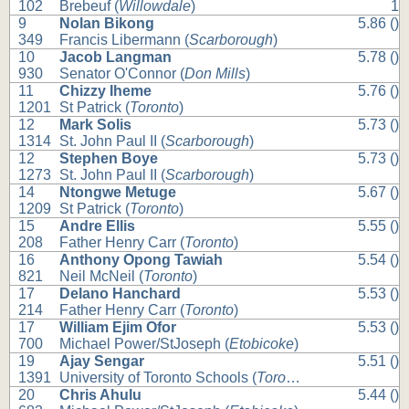
102
Brebeuf (
Willowdale
)
1
9
Nolan Bikong
5.86 ()
349
Francis Libermann (
Scarborough
)
10
Jacob Langman
5.78 ()
930
Senator O'Connor (
Don Mills
)
11
Chizzy Iheme
5.76 ()
1201
St Patrick (
Toronto
)
12
Mark Solis
5.73 ()
1314
St. John Paul II (
Scarborough
)
12
Stephen Boye
5.73 ()
1273
St. John Paul II (
Scarborough
)
14
Ntongwe Metuge
5.67 ()
1209
St Patrick (
Toronto
)
15
Andre Ellis
5.55 ()
208
Father Henry Carr (
Toronto
)
16
Anthony Opong Tawiah
5.54 ()
821
Neil McNeil (
Toronto
)
17
Delano Hanchard
5.53 ()
214
Father Henry Carr (
Toronto
)
17
William Ejim Ofor
5.53 ()
700
Michael Power/StJoseph (
Etobicoke
)
19
Ajay Sengar
5.51 ()
1391
University of Toronto Schools (
Toronto
)
20
Chris Ahulu
5.44 ()