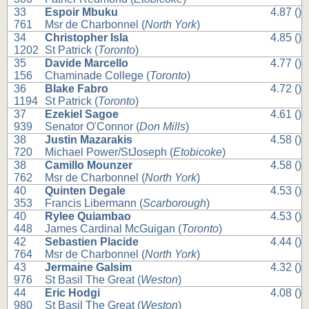
33
Espoir Mbuku
4.87 ()
761
Msr de Charbonnel (
North York
)
34
Christopher Isla
4.85 ()
1202
St Patrick (
Toronto
)
35
Davide Marcello
4.77 ()
156
Chaminade College (
Toronto
)
36
Blake Fabro
4.72 ()
1194
St Patrick (
Toronto
)
37
Ezekiel Sagoe
4.61 ()
939
Senator O'Connor (
Don Mills
)
38
Justin Mazarakis
4.58 ()
720
Michael Power/StJoseph (
Etobicoke
)
38
Camillo Mounzer
4.58 ()
762
Msr de Charbonnel (
North York
)
40
Quinten Degale
4.53 ()
353
Francis Libermann (
Scarborough
)
40
Rylee Quiambao
4.53 ()
448
James Cardinal McGuigan (
Toronto
)
42
Sebastien Placide
4.44 ()
764
Msr de Charbonnel (
North York
)
43
Jermaine Galsim
4.32 ()
976
St Basil The Great (
Weston
)
44
Eric Hodgi
4.08 ()
980
St Basil The Great (
Weston
)