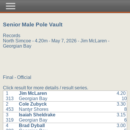
Senior Male Pole Vault
Records
North Simcoe - 4.20m - May 7, 2026 - Jim McLaren -
Georgian Bay
Final - Official
Click result for more details / result series.
1
Jim McLaren
4.20
313
Georgian Bay
10
2
Cole Zubyck
3.30
453
Nantyr Shores
8
3
Isaiah Sheldrake
3.15
319
Georgian Bay
6
4
Brad Dyball
3.00