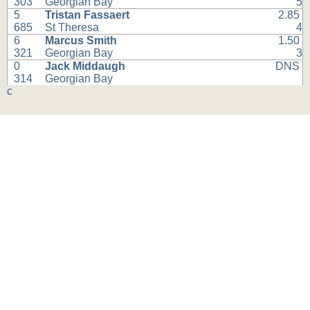
303
Georgian Bay
5
5
Tristan Fassaert
2.85
685
St Theresa
4
6
Marcus Smith
1.50
321
Georgian Bay
3
0
Jack Middaugh
DNS
314
Georgian Bay
c