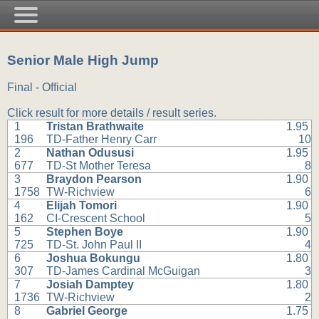
Senior Male High Jump
Final - Official
Click result for more details / result series.
1
Tristan Brathwaite
1.95
196
TD-Father Henry Carr
10
2
Nathan Odususi
1.95
677
TD-St Mother Teresa
8
3
Braydon Pearson
1.90
1758
TW-Richview
6
4
Elijah Tomori
1.90
162
CI-Crescent School
5
5
Stephen Boye
1.90
725
TD-St. John Paul II
4
6
Joshua Bokungu
1.80
307
TD-James Cardinal McGuigan
3
7
Josiah Damptey
1.80
1736
TW-Richview
2
8
Gabriel George
1.75