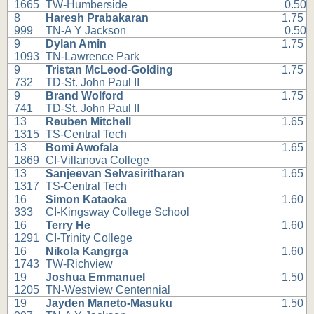
1665
TW-Humberside
0.50
8
Haresh Prabakaran
1.75
999
TN-A Y Jackson
0.50
9
Dylan Amin
1.75
1093
TN-Lawrence Park
9
Tristan McLeod-Golding
1.75
732
TD-St. John Paul II
9
Brand Wolford
1.75
741
TD-St. John Paul II
13
Reuben Mitchell
1.65
1315
TS-Central Tech
13
Bomi Awofala
1.65
1869
CI-Villanova College
13
Sanjeevan Selvasiritharan
1.65
1317
TS-Central Tech
16
Simon Kataoka
1.60
333
CI-Kingsway College School
16
Terry He
1.60
1291
CI-Trinity College
16
Nikola Kangrga
1.60
1743
TW-Richview
19
Joshua Emmanuel
1.50
1205
TN-Westview Centennial
19
Jayden Maneto-Masuku
1.50