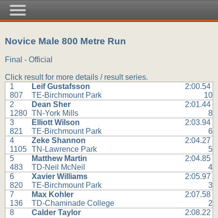
Novice Male 800 Metre Run
Final - Official
Click result for more details / result series.
1
Leif Gustafsson
2:00.54
807
TE-Birchmount Park
10
2
Dean Sher
2:01.44
1280
TN-York Mills
8
3
Elliott Wilson
2:03.94
821
TE-Birchmount Park
6
4
Zeke Shannon
2:04.27
1105
TN-Lawrence Park
5
5
Matthew Martin
2:04.85
483
TD-Neil McNeil
4
6
Xavier Williams
2:05.97
820
TE-Birchmount Park
3
7
Max Kohler
2:07.58
136
TD-Chaminade College
2
8
Calder Taylor
2:08.22