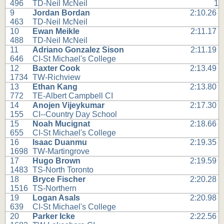
496
TD-Neil McNeil
1
9
Jordan Bordan
2:10.26
463
TD-Neil McNeil
10
Ewan Meikle
2:11.17
488
TD-Neil McNeil
11
Adriano Gonzalez Sison
2:11.19
646
CI-St Michael's College
12
Baxter Cook
2:13.49
1734
TW-Richview
13
Ethan Kang
2:13.80
772
TE-Albert Campbell CI
14
Anojen Vijeykumar
2:17.30
155
CI--Country Day School
15
Noah Mucignat
2:18.66
655
CI-St Michael's College
16
Isaac Duanmu
2:19.35
1698
TW-Martingrove
17
Hugo Brown
2:19.59
1483
TS-North Toronto
18
Bryce Fischer
2:20.28
1516
TS-Northern
19
Logan Asals
2:20.98
639
CI-St Michael's College
20
Parker Icke
2:22.56