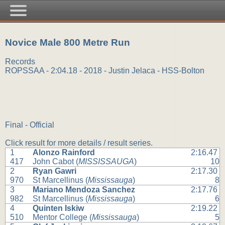
Novice Male 800 Metre Run
Records
ROPSSAA - 2:04.18 - 2018 - Justin Jelaca - HSS-Bolton
Final - Official
Click result for more details / result series.
1
Alonzo Rainford
2:16.47
417
John Cabot (
MISSISSAUGA
)
10
2
Ryan Gawri
2:17.30
970
St Marcellinus (
Mississauga
)
8
3
Mariano Mendoza Sanchez
2:17.76
982
St Marcellinus (
Mississauga
)
6
4
Quinten Iskiw
2:19.22
510
Mentor College (
Mississauga
)
5