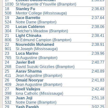
1030
St Marguerite d'Youville (
Brampton
)
18
Stanley Fu
2:36.63
508
Mentor College (
Mississauga
)
19
Jace Barretto
2:37.64
524
Notre Dame (
Brampton
)
20
Lucas Calderon
2:38.06
304
Fletcher's Meadow (
Brampton
)
21
Light Chinaka
2:38.41
806
St Edmund Campion (
Brampton
)
22
Noureddin Mohamed
2:38.91
901
St Joseph (
Mississauga
)
23
Luca Marino
2:39.96
765
St Augustine (
Brampton
)
24
Javier Bell
2:40.77
268
David Suzuki Grizzlies (
Brampton
)
25
Aarav Sharma
2:40.89
411
Jean Augustine (
Brampton
)
26
Omaid Nooryar
2:41.83
409
Jean Augustine (
Brampton
)
27
Noell Vallejos
2:42.48
398
Iona Catholic (
Mississauga
)
28
Juan Joji
2:51.18
532
Notre Dame (
Brampton
)
29
Yash Parekh
3:02.25