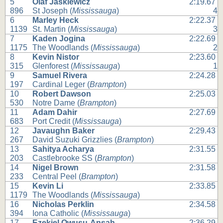
5
Olaf Jaskiewicz
2:19.67
896
St Joseph (
Mississauga
)
4
6
Marley Heck
2:22.37
1139
St. Martin (
Mississauga
)
3
7
Kaden Jogina
2:22.69
1175
The Woodlands (
Mississauga
)
2
8
Kevin Nistor
2:23.60
315
Glenforest (
Mississauga
)
1
9
Samuel Rivera
2:24.28
197
Cardinal Leger (
Brampton
)
10
Robert Dawson
2:25.03
530
Notre Dame (
Brampton
)
11
Adam Dahir
2:27.69
683
Port Credit (
Mississauga
)
12
Javaughn Baker
2:29.43
267
David Suzuki Grizzlies (
Brampton
)
13
Sahitya Acharya
2:31.55
203
Castlebrooke SS (
Brampton
)
14
Nigel Brown
2:31.58
233
Central Peel (
Brampton
)
15
Kevin Li
2:33.85
1179
The Woodlands (
Mississauga
)
16
Nicholas Perklin
2:34.58
394
Iona Catholic (
Mississauga
)
17
Ezekiel Owusu-Ansah
2:36.29