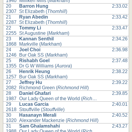
1940
Milliken Mills (
Markham
)
20
Barron Hung
2:33.02
2307
St Elizabeth (
Thornhill
)
21
Ryan Abedin
2:33.42
2287
St Elizabeth (
Thornhill
)
22
Tommy Li
2:33.47
2255
St Augustine (
Markham
)
23
Kannan Senthil
2:34.26
1868
Markville (
Markham
)
24
Joel Choi
2:36.98
1246
Bur Oak SS (
Markham
)
25
Rishabh Goel
2:37.48
1355
Dr G W Williams (
Aurora
)
26
Henrik Heung
2:38.22
1257
Bur Oak SS (
Markham
)
27
Jeffrey Hu
2:39.22
2082
Richmond Green (
Richmond Hill
)
28
Daniel Ghafari
2:39.85
1987
Our Lady Queen of the World (
Richmond Hill
)
29
Lucas Garcia
2:40.01
2618
Stouffville (
Stouffville
)
30
Hasanayn Merali
2:40.52
1020
Alexander Mackenzie (
Richmond Hill
)
31
Sam Ghalamshahi
2:43.27
1988
Our Lady Queen of the World (
Richmond Hill
)