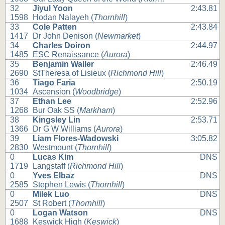
32
Jiyul Yoon
2:43.81
1598
Hodan Nalayeh (
Thornhill
)
33
Cole Patten
2:43.84
1417
Dr John Denison (
Newmarket
)
34
Charles Doiron
2:44.97
1485
ESC Renaissance (
Aurora
)
35
Benjamin Waller
2:46.49
2690
StTheresa of Lisieux (
Richmond Hill
)
36
Tiago Faria
2:50.19
1034
Ascension (
Woodbridge
)
37
Ethan Lee
2:52.96
1268
Bur Oak SS (
Markham
)
38
Kingsley Lin
2:53.71
1366
Dr G W Williams (
Aurora
)
39
Liam Flores-Wadowski
3:05.82
2830
Westmount (
Thornhill
)
0
Lucas Kim
DNS
1719
Langstaff (
Richmond Hill
)
0
Yves Elbaz
DNS
2585
Stephen Lewis (
Thornhill
)
0
Milek Luo
DNS
2507
St Robert (
Thornhill
)
0
Logan Watson
DNS
1688
Keswick High (
Keswick
)