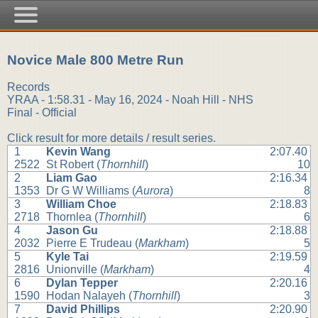
Novice Male 800 Metre Run
Records
YRAA - 1:58.31 - May 16, 2024 - Noah Hill - NHS
Final - Official
Click result for more details / result series.
1
Kevin Wang
2:07.40
2522
St Robert (
Thornhill
)
10
2
Liam Gao
2:16.34
1353
Dr G W Williams (
Aurora
)
8
3
William Choe
2:18.83
2718
Thornlea (
Thornhill
)
6
4
Jason Gu
2:18.88
2032
Pierre E Trudeau (
Markham
)
5
5
Kyle Tai
2:19.59
2816
Unionville (
Markham
)
4
6
Dylan Tepper
2:20.16
1590
Hodan Nalayeh (
Thornhill
)
3
7
David Phillips
2:20.90