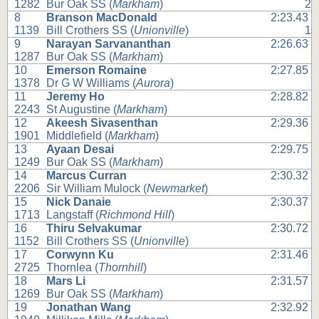
1282
Bur Oak SS (
Markham
)
2
8
Branson MacDonald
2:23.43
1139
Bill Crothers SS (
Unionville
)
1
9
Narayan Sarvananthan
2:26.63
1287
Bur Oak SS (
Markham
)
10
Emerson Romaine
2:27.85
1378
Dr G W Williams (
Aurora
)
11
Jeremy Ho
2:28.82
2243
St Augustine (
Markham
)
12
Akeesh Sivasenthan
2:29.36
1901
Middlefield (
Markham
)
13
Ayaan Desai
2:29.75
1249
Bur Oak SS (
Markham
)
14
Marcus Curran
2:30.32
2206
Sir William Mulock (
Newmarket
)
15
Nick Danaie
2:30.37
1713
Langstaff (
Richmond Hill
)
16
Thiru Selvakumar
2:30.72
1152
Bill Crothers SS (
Unionville
)
17
Corwynn Ku
2:31.46
2725
Thornlea (
Thornhill
)
18
Mars Li
2:31.57
1269
Bur Oak SS (
Markham
)
19
Jonathan Wang
2:32.92