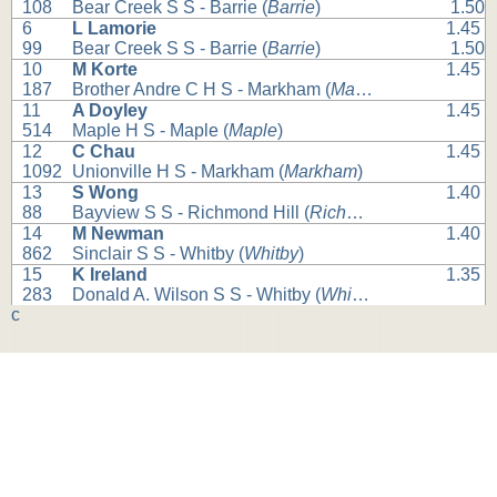
108
Bear Creek S S - Barrie (
Barrie
)
1.50
6
L Lamorie
1.45
99
Bear Creek S S - Barrie (
Barrie
)
1.50
10
M Korte
1.45
187
Brother Andre C H S - Markham (
Markham
)
11
A Doyley
1.45
514
Maple H S - Maple (
Maple
)
12
C Chau
1.45
1092
Unionville H S - Markham (
Markham
)
13
S Wong
1.40
88
Bayview S S - Richmond Hill (
Richmond Hill
)
14
M Newman
1.40
862
Sinclair S S - Whitby (
Whitby
)
15
K Ireland
1.35
283
Donald A. Wilson S S - Whitby (
Whitby
)
c