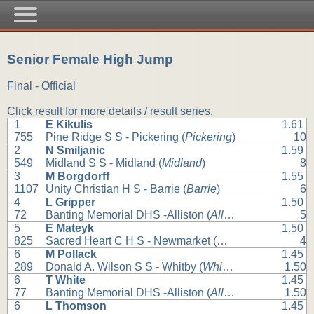
Senior Female High Jump
Final - Official
Click result for more details / result series.
1
E Kikulis
1.61
755
Pine Ridge S S - Pickering (
Pickering
)
10
2
N Smiljanic
1.59
549
Midland S S - Midland (
Midland
)
8
3
M Borgdorff
1.55
1107
Unity Christian H S - Barrie (
Barrie
)
6
4
L Gripper
1.50
72
Banting Memorial DHS -Alliston (
Alliston
)
5
5
E Mateyk
1.50
825
Sacred Heart C H S - Newmarket (
Newmarket
)
4
6
M Pollack
1.45
289
Donald A. Wilson S S - Whitby (
Whitby
)
1.50
6
T White
1.45
77
Banting Memorial DHS -Alliston (
Alliston
)
1.50
6
L Thomson
1.45