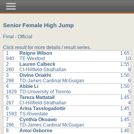
Senior Female High Jump
Final - Official
Click result for more details / result series.
1
Reigne Wilson
1.65
940
TE-Wexford
10
2
Lauren Calbeck
1.55
260
CI-Hillfield-Strathallan
8
3
Divine Oriakhi
1.50
298
TD-James Cardinal McGuigan
6
4
Abbie Li
1.50
1829
TD-University of Toronto
5
5
Tereza Mattatall
1.45
267
CI-Hillfield-Strathallan
4
6
Arina Tasslogadottir
1.45
1593
TS-Riverdale
3
7
Cynthia Okoawo
1.45
296
TD-James Cardinal McGuigan
2
8
Amoi Osborne
1.40