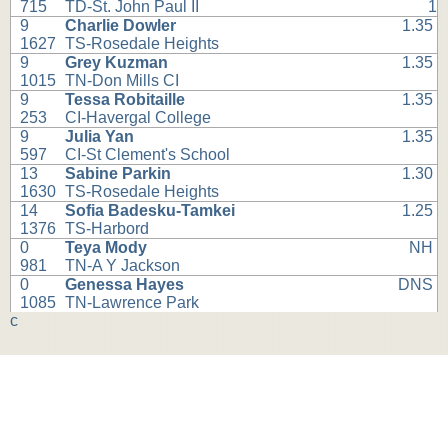
715
TD-St. John Paul II
1
9
Charlie Dowler
1.35
1627
TS-Rosedale Heights
9
Grey Kuzman
1.35
1015
TN-Don Mills CI
9
Tessa Robitaille
1.35
253
CI-Havergal College
9
Julia Yan
1.35
597
CI-St Clement's School
13
Sabine Parkin
1.30
1630
TS-Rosedale Heights
14
Sofia Badesku-Tamkei
1.25
1376
TS-Harbord
0
Teya Mody
NH
981
TN-A Y Jackson
0
Genessa Hayes
DNS
1085
TN-Lawrence Park
c