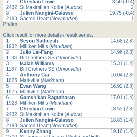
7
Christian Lowe
18.50 (-0.4)
2432
St Maximilian Kolbe (
Aurora
)
2
8
Julien Nangini-Galasso
19.75 (-0.4)
2183
Sacred Heart (
Newmarket
)
1
Prelim
Click result for more details / result series.
1
Seyon Satheesh
14.68 (2.8)
1932
Milliken Mills (
Markham
)
2
Julio Lai-Fang
14.96 (2.8)
1133
Bill Crothers SS (
Unionville
)
3
Isaiah Williams
15.31 (1.4)
1167
Bill Crothers SS (
Unionville
)
4
Anthony Cai
16.04 (2.8)
1825
Markville (
Markham
)
5
Evan Wang
16.92 (2.8)
1876
Markville (
Markham
)
6
Gamshikan Ragutharan
17.01 (1.4)
1928
Milliken Mills (
Markham
)
7
Christian Lowe
18.53 (2.8)
2432
St Maximilian Kolbe (
Aurora
)
8
Julien Nangini-Galasso
18.83 (1.4)
2183
Sacred Heart (
Newmarket
)
9
Kenny Zhang
19.10 (1.4)
2700
StTheresa of Lisieux (
Richmond Hill
)