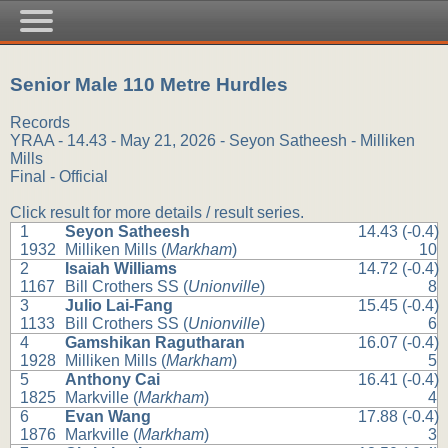
Senior Male 110 Metre Hurdles
Records
YRAA - 14.43 - May 21, 2026 - Seyon Satheesh - Milliken
Mills
Final - Official
Click result for more details / result series.
1
Seyon Satheesh
14.43 (-0.4)
1932
Milliken Mills (
Markham
)
10
2
Isaiah Williams
14.72 (-0.4)
1167
Bill Crothers SS (
Unionville
)
8
3
Julio Lai-Fang
15.45 (-0.4)
1133
Bill Crothers SS (
Unionville
)
6
4
Gamshikan Ragutharan
16.07 (-0.4)
1928
Milliken Mills (
Markham
)
5
5
Anthony Cai
16.41 (-0.4)
1825
Markville (
Markham
)
4
6
Evan Wang
17.88 (-0.4)
1876
Markville (
Markham
)
3