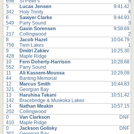
656
St Peter's
5
5
Lucas Jensen
9:41.42
342
Holy Trinity
4
6
Sawyer Clarke
9:44.93
549
Parry Sound
3
7
Gavin Sorensen
9:58.69
217
Collingwood
2
8
Jacob Hazel
10:04.79
756
Twin Lakes
1
9
Dmitri Zakiev
10:25.30
428
Maple Ridge
10
Fern Doherty-Harrison
10:28.68
552
Parry Sound
11
Ali Kassem-Moussa
10:29.09
44
Banting Memorial
12
Marcus Smith
10:44.83
321
Georgian Bay
13
Haruhisa Takani
10:51.42
142
Bracebridge & Muskoka Lakes
14
Nathan Meakin
10:57.15
202
Collingwood
0
Van Clarkson
DNF
410
Maple Ridge
0
Jackson Golisky
DNF
307
Georgian Bay