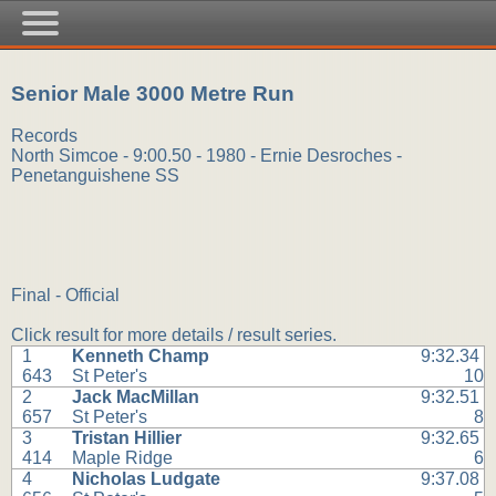
Senior Male 3000 Metre Run
Records
North Simcoe - 9:00.50 - 1980 - Ernie Desroches -
Penetanguishene SS
Final - Official
Click result for more details / result series.
1
Kenneth Champ
9:32.34
643
St Peter's
10
2
Jack MacMillan
9:32.51
657
St Peter's
8
3
Tristan Hillier
9:32.65
414
Maple Ridge
6
4
Nicholas Ludgate
9:37.08