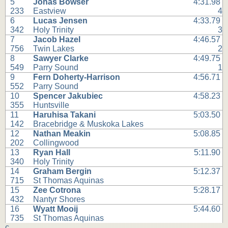
5
Jonas Bowser
4:31.98
233
Eastview
4
6
Lucas Jensen
4:33.79
342
Holy Trinity
3
7
Jacob Hazel
4:46.57
756
Twin Lakes
2
8
Sawyer Clarke
4:49.75
549
Parry Sound
1
9
Fern Doherty-Harrison
4:56.71
552
Parry Sound
10
Spencer Jakubiec
4:58.23
355
Huntsville
11
Haruhisa Takani
5:03.50
142
Bracebridge & Muskoka Lakes
12
Nathan Meakin
5:08.85
202
Collingwood
13
Ryan Hall
5:11.90
340
Holy Trinity
14
Graham Bergin
5:12.37
715
St Thomas Aquinas
15
Zee Cotrona
5:28.17
432
Nantyr Shores
16
Wyatt Mooij
5:44.60
735
St Thomas Aquinas
c