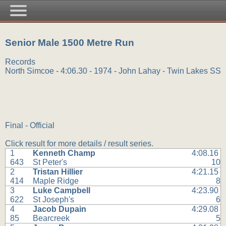
Senior Male 1500 Metre Run
Records
North Simcoe - 4:06.30 - 1974 - John Lahay - Twin Lakes SS
Final - Official
Click result for more details / result series.
1
Kenneth Champ
4:08.16
643
St Peter's
10
2
Tristan Hillier
4:21.15
414
Maple Ridge
8
3
Luke Campbell
4:23.90
622
St Joseph's
6
4
Jacob Dupain
4:29.08
85
Bearcreek
5