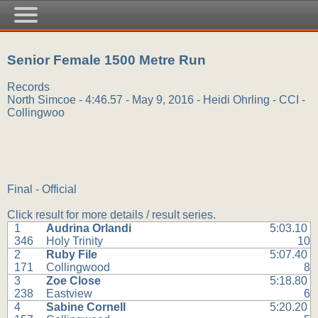
Senior Female 1500 Metre Run
Records
North Simcoe - 4:46.57 - May 9, 2016 - Heidi Ohrling - CCI -
Collingwoo
Final - Official
Click result for more details / result series.
1
Audrina Orlandi
5:03.10
346
Holy Trinity
10
2
Ruby File
5:07.40
171
Collingwood
8
3
Zoe Close
5:18.80
238
Eastview
6
4
Sabine Cornell
5:20.20