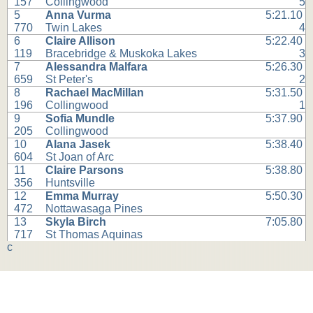
157
Collingwood
5
5
Anna Vurma
5:21.10
770
Twin Lakes
4
6
Claire Allison
5:22.40
119
Bracebridge & Muskoka Lakes
3
7
Alessandra Malfara
5:26.30
659
St Peter's
2
8
Rachael MacMillan
5:31.50
196
Collingwood
1
9
Sofia Mundle
5:37.90
205
Collingwood
10
Alana Jasek
5:38.40
604
St Joan of Arc
11
Claire Parsons
5:38.80
356
Huntsville
12
Emma Murray
5:50.30
472
Nottawasaga Pines
13
Skyla Birch
7:05.80
717
St Thomas Aquinas
c