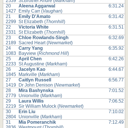
2539
St.Brother Andre (
Markham
)
20
Aleena Aggarwal
6:31.24
1427
Emily Carr (
Vaughan
)
21
Emily D'Amato
6:31.42
2299
St Elizabeth (
Thornhill
)
22
Victoria White
6:31.51
2331
St Elizabeth (
Thornhill
)
23
Chloe Rowlands-Singh
6:32.69
2189
Sacred Heart (
Newmarket
)
24
Carry Yang
6:35.92
1083
Bayview (
Richmond Hill
)
25
April Chen
6:42.26
2233
St Augustine (
Markham
)
26
Jacelyn Kao
6:44.67
1845
Markville (
Markham
)
27
Caitlyn Russell
6:56.77
1419
Dr John Denison (
Newmarket
)
28
Mira Bashynska
7:01.52
2779
Unionville (
Markham
)
29
Laura Willis
7:06.52
2219
Sir William Mulock (
Newmarket
)
30
Erin Liu
7:10.02
2804
Unionville (
Markham
)
31
Mia Pomeranchik
7:12.49
2836
Westmount (
Thornhill
)