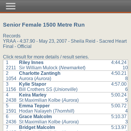
Senior Female 1500 Metre Run
Records
YRAA - 4:37.90 - May 23, 2007 - Sheila Reid - Sacred Heart
Final - Official
Click result for more details / result series.
1
Riley Innes
4:44.24
2211
Sir William Mulock (
Newmarket
)
10
2
Charlotte Zantingh
4:50.21
1054
Aurora (
Aurora
)
8
3
Kylie Stapor
4:57.00
1156
Bill Crothers SS (
Unionville
)
6
4
Keira Marley
5:00.24
2438
St Maximilian Kolbe (
Aurora
)
5
5
Emma Tepper
5:00.72
1591
Hodan Nalayeh (
Thornhill
)
4
6
Grace Malcolm
5:10.37
2436
St Maximilian Kolbe (
Aurora
)
3
7
Bridget Malcolm
5:13.97