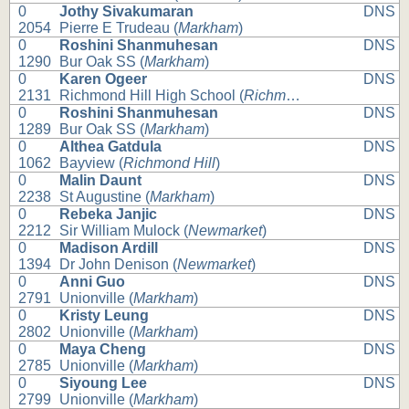
0
Jothy Sivakumaran
DNS
2054
Pierre E Trudeau (
Markham
)
0
Roshini Shanmuhesan
DNS
1290
Bur Oak SS (
Markham
)
0
Karen Ogeer
DNS
2131
Richmond Hill High School (
Richmond Hill
)
0
Roshini Shanmuhesan
DNS
1289
Bur Oak SS (
Markham
)
0
Althea Gatdula
DNS
1062
Bayview (
Richmond Hill
)
0
Malin Daunt
DNS
2238
St Augustine (
Markham
)
0
Rebeka Janjic
DNS
2212
Sir William Mulock (
Newmarket
)
0
Madison Ardill
DNS
1394
Dr John Denison (
Newmarket
)
0
Anni Guo
DNS
2791
Unionville (
Markham
)
0
Kristy Leung
DNS
2802
Unionville (
Markham
)
0
Maya Cheng
DNS
2785
Unionville (
Markham
)
0
Siyoung Lee
DNS
2799
Unionville (
Markham
)