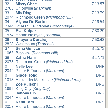
32
Missy Chee
7:13.57
2783
Unionville (
Markham
)
33
Mia Ding
7:13.79
2074
Richmond Green (
Richmond Hill
)
34
Alyssa De Bartolo
7:19.54
2344
St Jean De Brebuef (
Woodbridge
)
35
Eva Kolpak
7:30.29
1574
Hodan Nalayeh (
Thornhill
)
36
Shayana Dorairaj
7:50.68
2828
Westmount (
Thornhill
)
37
Sena Gulluce
8:15.73
1063
Bayview (
Richmond Hill
)
38
Zahra Harji
8:17.71
2078
Richmond Green (
Richmond Hill
)
0
Nelly Lee
DNF
2042
Pierre E Trudeau (
Markham
)
0
Grace Hong
DNS
1013
Alexander Mackenzie (
Richmond Hill
)
0
Zoe Pulsoni
DNS
1698
King City (
King City
)
0
Jenova Lin
DNS
2044
Pierre E Trudeau (
Markham
)
0
Katia Tam
DNS
2057
Pierre E Trudeau (
Markham
)