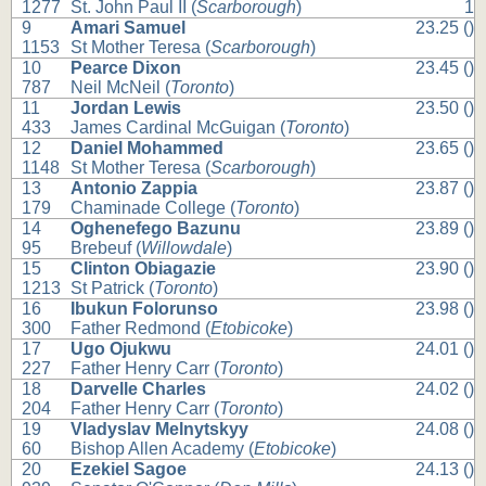
1277
St. John Paul II (
Scarborough
)
1
9
Amari Samuel
23.25 ()
1153
St Mother Teresa (
Scarborough
)
10
Pearce Dixon
23.45 ()
787
Neil McNeil (
Toronto
)
11
Jordan Lewis
23.50 ()
433
James Cardinal McGuigan (
Toronto
)
12
Daniel Mohammed
23.65 ()
1148
St Mother Teresa (
Scarborough
)
13
Antonio Zappia
23.87 ()
179
Chaminade College (
Toronto
)
14
Oghenefego Bazunu
23.89 ()
95
Brebeuf (
Willowdale
)
15
Clinton Obiagazie
23.90 ()
1213
St Patrick (
Toronto
)
16
Ibukun Folorunso
23.98 ()
300
Father Redmond (
Etobicoke
)
17
Ugo Ojukwu
24.01 ()
227
Father Henry Carr (
Toronto
)
18
Darvelle Charles
24.02 ()
204
Father Henry Carr (
Toronto
)
19
Vladyslav Melnytskyy
24.08 ()
60
Bishop Allen Academy (
Etobicoke
)
20
Ezekiel Sagoe
24.13 ()