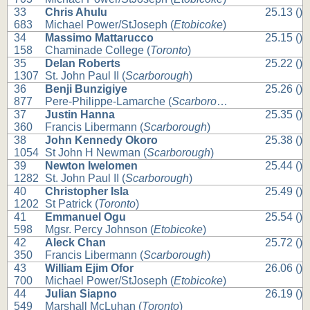
33
Chris Ahulu
25.13 ()
683
Michael Power/StJoseph (
Etobicoke
)
34
Massimo Mattarucco
25.15 ()
158
Chaminade College (
Toronto
)
35
Delan Roberts
25.22 ()
1307
St. John Paul II (
Scarborough
)
36
Benji Bunzigiye
25.26 ()
877
Pere-Philippe-Lamarche (
Scarborough
)
37
Justin Hanna
25.35 ()
360
Francis Libermann (
Scarborough
)
38
John Kennedy Okoro
25.38 ()
1054
St John H Newman (
Scarborough
)
39
Newton Iwelomen
25.44 ()
1282
St. John Paul II (
Scarborough
)
40
Christopher Isla
25.49 ()
1202
St Patrick (
Toronto
)
41
Emmanuel Ogu
25.54 ()
598
Mgsr. Percy Johnson (
Etobicoke
)
42
Aleck Chan
25.72 ()
350
Francis Libermann (
Scarborough
)
43
William Ejim Ofor
26.06 ()
700
Michael Power/StJoseph (
Etobicoke
)
44
Julian Siapno
26.19 ()
549
Marshall McLuhan (
Toronto
)