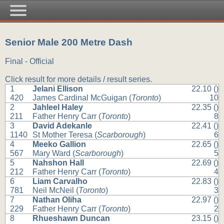
Senior Male 200 Metre Dash
Final - Official
Click result for more details / result series.
1
Jelani Ellison
22.10 ()
420
James Cardinal McGuigan (
Toronto
)
10
2
Jahleel Haley
22.35 ()
211
Father Henry Carr (
Toronto
)
8
3
David Adekanle
22.41 ()
1140
St Mother Teresa (
Scarborough
)
6
4
Meeko Gallion
22.65 ()
567
Mary Ward (
Scarborough
)
5
5
Nahshon Hall
22.69 ()
212
Father Henry Carr (
Toronto
)
4
6
Liam Carvalho
22.83 ()
781
Neil McNeil (
Toronto
)
3
7
Nathan Oliha
22.97 ()
229
Father Henry Carr (
Toronto
)
2
8
Rhueshawn Duncan
23.15 ()