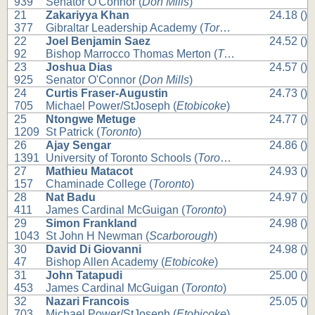
939
Senator O'Connor (
Don Mills
)
21
Zakariyya Khan
24.18 ()
377
Gibraltar Leadership Academy (
Toronto
)
22
Joel Benjamin Saez
24.52 ()
92
Bishop Marrocco Thomas Merton (
Toronto
)
23
Joshua Dias
24.57 ()
925
Senator O'Connor (
Don Mills
)
24
Curtis Fraser-Augustin
24.73 ()
705
Michael Power/StJoseph (
Etobicoke
)
25
Ntongwe Metuge
24.77 ()
1209
St Patrick (
Toronto
)
26
Ajay Sengar
24.86 ()
1391
University of Toronto Schools (
Toronto
)
27
Mathieu Matacot
24.93 ()
157
Chaminade College (
Toronto
)
28
Nat Badu
24.97 ()
411
James Cardinal McGuigan (
Toronto
)
29
Simon Frankland
24.98 ()
1043
St John H Newman (
Scarborough
)
30
David Di Giovanni
24.98 ()
47
Bishop Allen Academy (
Etobicoke
)
31
John Tatapudi
25.00 ()
453
James Cardinal McGuigan (
Toronto
)
32
Nazari Francois
25.05 ()
703
Michael Power/StJoseph (
Etobicoke
)