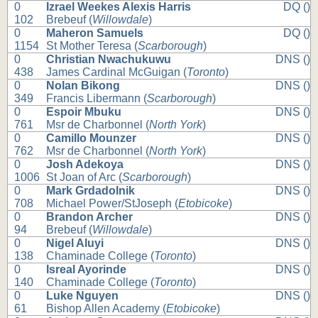
0
Izrael Weekes Alexis Harris
DQ ()
102
Brebeuf (
Willowdale
)
0
Maheron Samuels
DQ ()
1154
St Mother Teresa (
Scarborough
)
0
Christian Nwachukuwu
DNS ()
438
James Cardinal McGuigan (
Toronto
)
0
Nolan Bikong
DNS ()
349
Francis Libermann (
Scarborough
)
0
Espoir Mbuku
DNS ()
761
Msr de Charbonnel (
North York
)
0
Camillo Mounzer
DNS ()
762
Msr de Charbonnel (
North York
)
0
Josh Adekoya
DNS ()
1006
St Joan of Arc (
Scarborough
)
0
Mark Grdadolnik
DNS ()
708
Michael Power/StJoseph (
Etobicoke
)
0
Brandon Archer
DNS ()
94
Brebeuf (
Willowdale
)
0
Nigel Aluyi
DNS ()
138
Chaminade College (
Toronto
)
0
Isreal Ayorinde
DNS ()
140
Chaminade College (
Toronto
)
0
Luke Nguyen
DNS ()
61
Bishop Allen Academy (
Etobicoke
)