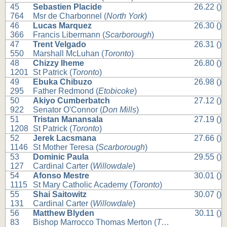
45
Sebastien Placide
26.22 ()
764
Msr de Charbonnel (
North York
)
46
Lucas Marquez
26.30 ()
366
Francis Libermann (
Scarborough
)
47
Trent Velgado
26.31 ()
550
Marshall McLuhan (
Toronto
)
48
Chizzy Iheme
26.80 ()
1201
St Patrick (
Toronto
)
49
Ebuka Chibuzo
26.98 ()
295
Father Redmond (
Etobicoke
)
50
Akiyo Cumberbatch
27.12 ()
922
Senator O'Connor (
Don Mills
)
51
Tristan Manansala
27.19 ()
1208
St Patrick (
Toronto
)
52
Jerek Lacsmana
27.66 ()
1146
St Mother Teresa (
Scarborough
)
53
Dominic Paula
29.55 ()
127
Cardinal Carter (
Willowdale
)
54
Afonso Mestre
30.01 ()
1115
St Mary Catholic Academy (
Toronto
)
55
Shai Saitowitz
30.07 ()
131
Cardinal Carter (
Willowdale
)
56
Matthew Blyden
30.11 ()
83
Bishop Marrocco Thomas Merton (
Toronto
)