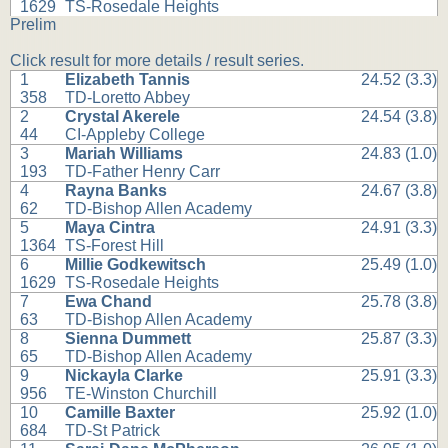
1629
TS-Rosedale Heights
Prelim
Click result for more details / result series.
1
Elizabeth Tannis
24.52 (3.3)
358
TD-Loretto Abbey
2
Crystal Akerele
24.54 (3.8)
44
CI-Appleby College
3
Mariah Williams
24.83 (1.0)
193
TD-Father Henry Carr
4
Rayna Banks
24.67 (3.8)
62
TD-Bishop Allen Academy
5
Maya Cintra
24.91 (3.3)
1364
TS-Forest Hill
6
Millie Godkewitsch
25.49 (1.0)
1629
TS-Rosedale Heights
7
Ewa Chand
25.78 (3.8)
63
TD-Bishop Allen Academy
8
Sienna Dummett
25.87 (3.3)
65
TD-Bishop Allen Academy
9
Nickayla Clarke
25.91 (3.3)
956
TE-Winston Churchill
10
Camille Baxter
25.92 (1.0)
684
TD-St Patrick