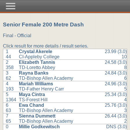
Senior Female 200 Metre Dash
Final - Official
Click result for more details / result series.
1
Crystal Akerele
23.99 (3.0)
44
CI-Appleby College
10
2
Elizabeth Tannis
24.58 (3.0)
358
TD-Loretto Abbey
8
3
Rayna Banks
24.84 (3.0)
62
TD-Bishop Allen Academy
6
4
Mariah Williams
24.96 (3.0)
193
TD-Father Henry Carr
5
5
Maya Cintra
25.34 (3.0)
1364
TS-Forest Hill
4
6
Ewa Chand
25.76 (3.0)
63
TD-Bishop Allen Academy
3
7
Sienna Dummett
26.44 (3.0)
65
TD-Bishop Allen Academy
2
0
Millie Godkewitsch
DNS (3.0)