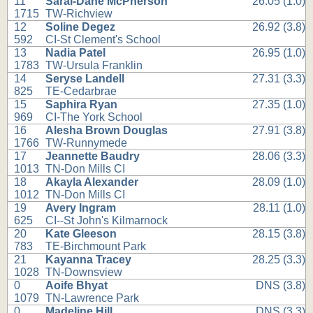
11
Sarai-Dane McPherson
26.05 (1.0)
1715
TW-Richview
12
Soline Degez
26.92 (3.8)
592
CI-St Clement's School
13
Nadia Patel
26.95 (1.0)
1783
TW-Ursula Franklin
14
Seryse Landell
27.31 (3.3)
825
TE-Cedarbrae
15
Saphira Ryan
27.35 (1.0)
969
CI-The York School
16
Alesha Brown Douglas
27.91 (3.8)
1766
TW-Runnymede
17
Jeannette Baudry
28.06 (3.3)
1013
TN-Don Mills CI
18
Akayla Alexander
28.09 (1.0)
1012
TN-Don Mills CI
19
Avery Ingram
28.11 (1.0)
625
CI--St John's Kilmarnock
20
Kate Gleeson
28.15 (3.8)
783
TE-Birchmount Park
21
Kayanna Tracey
28.25 (3.3)
1028
TN-Downsview
0
Aoife Bhyat
DNS (3.8)
1079
TN-Lawrence Park
0
Madeline Hill
DNS (3.3)