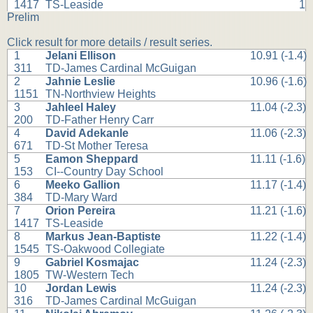
1417
TS-Leaside
1
Prelim
Click result for more details / result series.
1
Jelani Ellison
10.91 (-1.4)
311
TD-James Cardinal McGuigan
2
Jahnie Leslie
10.96 (-1.6)
1151
TN-Northview Heights
3
Jahleel Haley
11.04 (-2.3)
200
TD-Father Henry Carr
4
David Adekanle
11.06 (-2.3)
671
TD-St Mother Teresa
5
Eamon Sheppard
11.11 (-1.6)
153
CI--Country Day School
6
Meeko Gallion
11.17 (-1.4)
384
TD-Mary Ward
7
Orion Pereira
11.21 (-1.6)
1417
TS-Leaside
8
Markus Jean-Baptiste
11.22 (-1.4)
1545
TS-Oakwood Collegiate
9
Gabriel Kosmajac
11.24 (-2.3)
1805
TW-Western Tech
10
Jordan Lewis
11.24 (-2.3)
316
TD-James Cardinal McGuigan