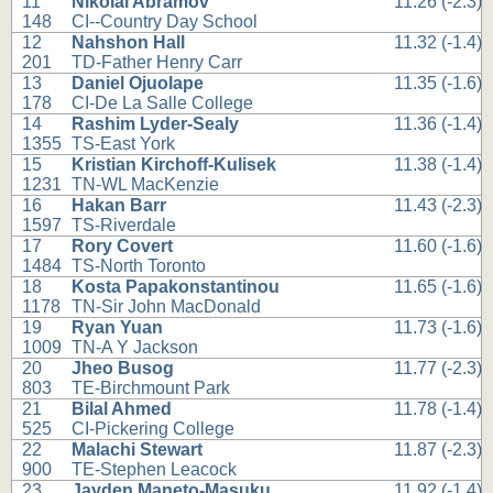
11
Nikolai Abramov
11.26 (-2.3)
148
CI--Country Day School
12
Nahshon Hall
11.32 (-1.4)
201
TD-Father Henry Carr
13
Daniel Ojuolape
11.35 (-1.6)
178
CI-De La Salle College
14
Rashim Lyder-Sealy
11.36 (-1.4)
1355
TS-East York
15
Kristian Kirchoff-Kulisek
11.38 (-1.4)
1231
TN-WL MacKenzie
16
Hakan Barr
11.43 (-2.3)
1597
TS-Riverdale
17
Rory Covert
11.60 (-1.6)
1484
TS-North Toronto
18
Kosta Papakonstantinou
11.65 (-1.6)
1178
TN-Sir John MacDonald
19
Ryan Yuan
11.73 (-1.6)
1009
TN-A Y Jackson
20
Jheo Busog
11.77 (-2.3)
803
TE-Birchmount Park
21
Bilal Ahmed
11.78 (-1.4)
525
CI-Pickering College
22
Malachi Stewart
11.87 (-2.3)
900
TE-Stephen Leacock
23
Jayden Maneto-Masuku
11.92 (-1.4)