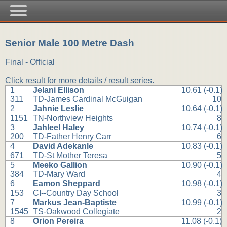
Senior Male 100 Metre Dash
Final - Official
Click result for more details / result series.
1
Jelani Ellison
10.61 (-0.1)
311
TD-James Cardinal McGuigan
10
2
Jahnie Leslie
10.64 (-0.1)
1151
TN-Northview Heights
8
3
Jahleel Haley
10.74 (-0.1)
200
TD-Father Henry Carr
6
4
David Adekanle
10.83 (-0.1)
671
TD-St Mother Teresa
5
5
Meeko Gallion
10.90 (-0.1)
384
TD-Mary Ward
4
6
Eamon Sheppard
10.98 (-0.1)
153
CI--Country Day School
3
7
Markus Jean-Baptiste
10.99 (-0.1)
1545
TS-Oakwood Collegiate
2
8
Orion Pereira
11.08 (-0.1)