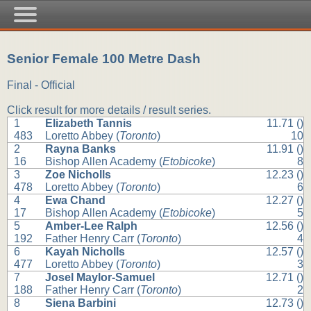
Senior Female 100 Metre Dash
Final - Official
Click result for more details / result series.
1
Elizabeth Tannis
11.71 ()
483
Loretto Abbey (
Toronto
)
10
2
Rayna Banks
11.91 ()
16
Bishop Allen Academy (
Etobicoke
)
8
3
Zoe Nicholls
12.23 ()
478
Loretto Abbey (
Toronto
)
6
4
Ewa Chand
12.27 ()
17
Bishop Allen Academy (
Etobicoke
)
5
5
Amber-Lee Ralph
12.56 ()
192
Father Henry Carr (
Toronto
)
4
6
Kayah Nicholls
12.57 ()
477
Loretto Abbey (
Toronto
)
3
7
Josel Maylor-Samuel
12.71 ()
188
Father Henry Carr (
Toronto
)
2
8
Siena Barbini
12.73 ()