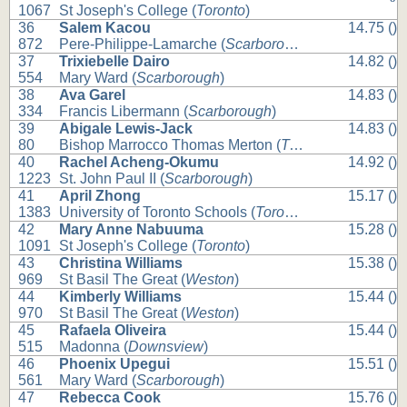
1067
St Joseph's College (
Toronto
)
36
Salem Kacou
14.75 ()
872
Pere-Philippe-Lamarche (
Scarborough
)
37
Trixiebelle Dairo
14.82 ()
554
Mary Ward (
Scarborough
)
38
Ava Garel
14.83 ()
334
Francis Libermann (
Scarborough
)
39
Abigale Lewis-Jack
14.83 ()
80
Bishop Marrocco Thomas Merton (
Toronto
)
40
Rachel Acheng-Okumu
14.92 ()
1223
St. John Paul II (
Scarborough
)
41
April Zhong
15.17 ()
1383
University of Toronto Schools (
Toronto
)
42
Mary Anne Nabuuma
15.28 ()
1091
St Joseph's College (
Toronto
)
43
Christina Williams
15.38 ()
969
St Basil The Great (
Weston
)
44
Kimberly Williams
15.44 ()
970
St Basil The Great (
Weston
)
45
Rafaela Oliveira
15.44 ()
515
Madonna (
Downsview
)
46
Phoenix Upegui
15.51 ()
561
Mary Ward (
Scarborough
)
47
Rebecca Cook
15.76 ()