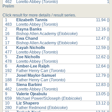
462
Loretto Abbey (
Toronto
)
1
Prelim
Click result for more details / result series.
1
Elizabeth Tannis
11.94 ()
483
Loretto Abbey (
Toronto
)
2
Rayna Banks
12.16 ()
16
Bishop Allen Academy (
Etobicoke
)
3
Ewa Chand
12.47 ()
17
Bishop Allen Academy (
Etobicoke
)
4
Kayah Nicholls
12.59 ()
477
Loretto Abbey (
Toronto
)
5
Zoe Nicholls
12.62 ()
478
Loretto Abbey (
Toronto
)
6
Amber-Lee Ralph
12.64 ()
192
Father Henry Carr (
Toronto
)
7
Josel Maylor-Samuel
12.79 ()
188
Father Henry Carr (
Toronto
)
8
Siena Barbini
12.83 ()
462
Loretto Abbey (
Toronto
)
9
Valerie Ojeabulu
13.05 ()
659
Michael Power/StJoseph (
Etobicoke
)
10
Liz Shapero
13.12 ()
280
Father Redmond (
Etobicoke
)