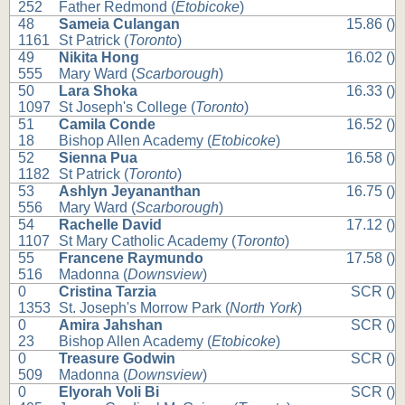
252
Father Redmond (
Etobicoke
)
48
Sameia Culangan
15.86 ()
1161
St Patrick (
Toronto
)
49
Nikita Hong
16.02 ()
555
Mary Ward (
Scarborough
)
50
Lara Shoka
16.33 ()
1097
St Joseph's College (
Toronto
)
51
Camila Conde
16.52 ()
18
Bishop Allen Academy (
Etobicoke
)
52
Sienna Pua
16.58 ()
1182
St Patrick (
Toronto
)
53
Ashlyn Jeyananthan
16.75 ()
556
Mary Ward (
Scarborough
)
54
Rachelle David
17.12 ()
1107
St Mary Catholic Academy (
Toronto
)
55
Francene Raymundo
17.58 ()
516
Madonna (
Downsview
)
0
Cristina Tarzia
SCR ()
1353
St. Joseph's Morrow Park (
North York
)
0
Amira Jahshan
SCR ()
23
Bishop Allen Academy (
Etobicoke
)
0
Treasure Godwin
SCR ()
509
Madonna (
Downsview
)
0
Elyorah Voli Bi
SCR ()