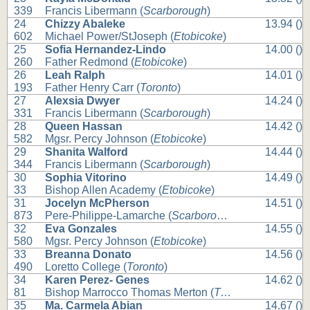
339
Francis Libermann (
Scarborough
)
24
Chizzy Abaleke
13.94 ()
602
Michael Power/StJoseph (
Etobicoke
)
25
Sofia Hernandez-Lindo
14.00 ()
260
Father Redmond (
Etobicoke
)
26
Leah Ralph
14.01 ()
193
Father Henry Carr (
Toronto
)
27
Alexsia Dwyer
14.24 ()
331
Francis Libermann (
Scarborough
)
28
Queen Hassan
14.42 ()
582
Mgsr. Percy Johnson (
Etobicoke
)
29
Shanita Walford
14.44 ()
344
Francis Libermann (
Scarborough
)
30
Sophia Vitorino
14.49 ()
33
Bishop Allen Academy (
Etobicoke
)
31
Jocelyn McPherson
14.51 ()
873
Pere-Philippe-Lamarche (
Scarborough
)
32
Eva Gonzales
14.55 ()
580
Mgsr. Percy Johnson (
Etobicoke
)
33
Breanna Donato
14.56 ()
490
Loretto College (
Toronto
)
34
Karen Perez- Genes
14.62 ()
81
Bishop Marrocco Thomas Merton (
Toronto
)
35
Ma. Carmela Abian
14.67 ()