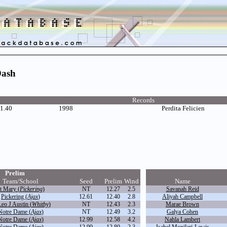
Dash
Records
1.40
1998
Perdita Felicien
Prelim
Team/School
Seed
Prelim
Wind
Name
t Mary (
Pickering
)
NT
12.27
2.5
Savanah Reid
Pickering (
Ajax
)
12.61
12.40
2.8
Aliyah Campbell
Leo J Austin (
Whitby
)
NT
12.43
2.3
Marae Brown
Notre Dame (
Ajax
)
NT
12.49
3.2
Galya Cohen
Notre Dame (
Ajax
)
12.99
12.58
4.2
Nahla Lambert