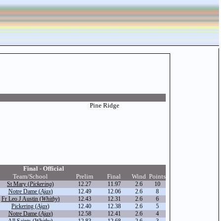
Pine Ridge
Final - Official
Team/School
Prelim
Final
Wind
Points
St Mary (
Pickering
)
12.27
11.97
2.6
10
Notre Dame (
Ajax
)
12.49
12.06
2.6
8
Fr Leo J Austin (
Whitby
)
12.43
12.31
2.6
6
Pickering (
Ajax
)
12.40
12.38
2.6
5
Notre Dame (
Ajax
)
12.58
12.41
2.6
4