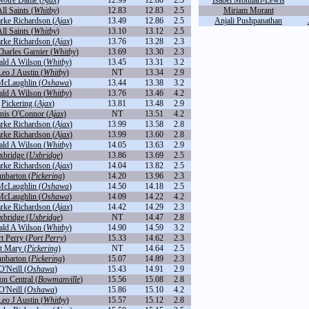
Notre Dame (
Ajax
)
12.99
12.80
2.3
Isabel Monilari-Lewis
ll Saints (
Whitby
)
12.83
12.83
2.5
Miriam Morant
arke Richardson (
Ajax
)
13.49
12.86
2.5
Anjali Pushpanathan
ll Saints (
Whitby
)
13.10
13.12
2.5
arke Richardson (
Ajax
)
13.76
13.28
2.3
Charles Garnier (
Whitby
)
13.69
13.30
2.3
ld A Wilson (
Whitby
)
13.45
13.31
3.2
Leo J Austin (
Whitby
)
NT
13.34
2.9
cLaughlin (
Oshawa
)
13.44
13.38
3.2
ld A Wilson (
Whitby
)
13.76
13.46
4.2
Pickering (
Ajax
)
13.81
13.48
2.9
nis O'Connor (
Ajax
)
NT
13.51
4.2
arke Richardson (
Ajax
)
13.99
13.58
2.8
arke Richardson (
Ajax
)
13.99
13.60
2.8
ld A Wilson (
Whitby
)
14.05
13.63
2.9
xbridge (
Uxbridge
)
13.86
13.69
2.5
arke Richardson (
Ajax
)
14.04
13.82
2.5
nbarton (
Pickering
)
14.20
13.96
2.3
cLaughlin (
Oshawa
)
14.50
14.18
2.5
cLaughlin (
Oshawa
)
14.09
14.22
4.2
arke Richardson (
Ajax
)
14.42
14.29
2.3
xbridge (
Uxbridge
)
NT
14.47
2.8
ld A Wilson (
Whitby
)
14.90
14.59
3.2
t Perry (
Port Perry
)
15.33
14.62
2.3
t Mary (
Pickering
)
NT
14.64
2.5
nbarton (
Pickering
)
15.07
14.89
2.3
O'Neill (
Oshawa
)
15.43
14.91
2.9
on Central (
Bowmanville
)
15.56
15.08
2.8
O'Neill (
Oshawa
)
15.86
15.10
4.2
Leo J Austin (
Whitby
)
15.57
15.12
2.8