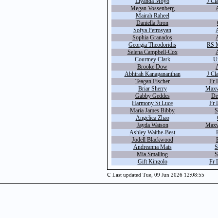
Liyanda Moyo
J Cl
Megan Vossenberg
A
Mairah Raheel
Daniella Jiron
Sofya Petrosyan
Sophia Granados
Georgia Theodoridis
RS M
Selena Campbell-Cox
Courtney Clark
U
Brooke Dow
Abhirah Kanagananthan
J Cl
Teagan Fischer
Fr 
Briar Sherry
Maxw
Gabby Geddes
De
Harmony St Luce
Fr 
Maria James Bibby
S
Angelica Zhao
Jayda Watson
Maxw
Ashley Waithe-Best
Jodell Blackwood
Andreanna Mais
S
Mia Smalling
S
Gift Kingolo
Fr 
c
Last updated Tue, 09 Jun 2026 12:08:55