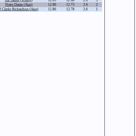
All Saints (
Whitby
)
12.83
12.68
2.6
3
Notre Dame (
Ajax
)
12.80
12.75
2.6
2
J Clarke Richardson (
Ajax
)
12.86
12.78
2.6
1