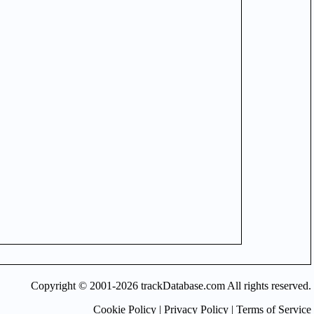
Copyright © 2001-2026 trackDatabase.com All rights reserved.
Cookie Policy
|
Privacy Policy
|
Terms of Service