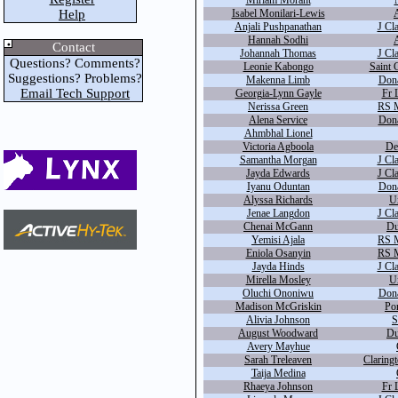
Miriam Morant
Help
Isabel Monilari-Lewis
A
Anjali Pushpanathan
J Cl
Hannah Sodhi
A
Contact
Johannah Thomas
J Cl
Questions? Comments?
Leonie Kabongo
Saint 
Suggestions? Problems?
Makenna Limb
Dona
Email Tech Support
Georgia-Lynn Gayle
Fr 
Nerissa Green
RS M
Alena Service
Dona
Ahmbhal Lionel
Victoria Agboola
De
Samantha Morgan
J Cl
Jayda Edwards
J Cl
Iyanu Oduntan
Dona
Alyssa Richards
U
Jenae Langdon
J Cl
Chenai McGann
Du
Yemisi Ajala
RS M
Eniola Osanyin
RS M
Jayda Hinds
J Cl
Mirella Mosley
U
Oluchi Ononiwu
Dona
Madison McGriskin
Por
Alivia Johnson
S
August Woodward
Du
Avery Mayhue
Sarah Treleaven
Claringt
Taija Medina
Rhaeya Johnson
Fr 