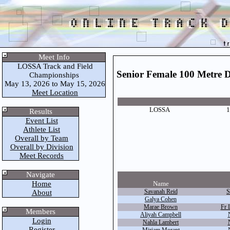
Meet Info
LOSSA Track and Field
Senior Female 100 Metre 
Championships
May 13, 2026 to May 15, 2026
Meet Location
LOSSA
1
Results
Event List
Athlete List
Overall by Team
Overall by Division
Meet Records
Navigate
Home
Name
Savanah Reid
S
About
Galya Cohen
Marae Brown
Fr 
Members
Aliyah Campbell
Login
Nahla Lambert
Register