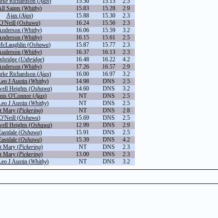
arke Richardson (
Ajax
)
15.50
15.15
2.5
ll Saints (
Whitby
)
15.83
15.28
2.9
Ajax (
Ajax
)
15.88
15.30
2.3
O'Neill (
Oshawa
)
16.24
15.56
2.3
Anderson (
Whitby
)
16.06
15.59
3.2
Anderson (
Whitby
)
16.15
15.61
2.5
cLaughlin (
Oshawa
)
15.87
15.77
2.3
Anderson (
Whitby
)
16.37
16.13
2.3
xbridge (
Uxbridge
)
16.48
16.22
4.2
Anderson (
Whitby
)
17.26
16.57
2.9
arke Richardson (
Ajax
)
16.00
16.97
3.2
Leo J Austin (
Whitby
)
14.98
DNS
2.5
ell Heights (
Oshawa
)
14.60
DNS
3.2
nis O'Connor (
Ajax
)
NT
DNS
2.5
Leo J Austin (
Whitby
)
NT
DNS
2.5
t Mary (
Pickering
)
NT
DNS
2.8
O'Neill (
Oshawa
)
15.69
DNS
2.5
ell Heights (
Oshawa
)
12.99
DNS
2.9
Eastdale (
Oshawa
)
15.91
DNS
2.5
Eastdale (
Oshawa
)
15.39
DNS
4.2
t Mary (
Pickering
)
NT
DNS
2.3
t Mary (
Pickering
)
13.00
DNS
2.3
Leo J Austin (
Whitby
)
NT
DNS
3.2