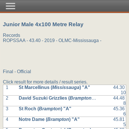
Junior Male 4x100 Metre Relay
Records
ROPSSAA - 43.40 - 2019 - OLMC-Mississauga -
Final - Official
Click result for more details / result series.
1
St Marcellinus (
Mississauga
) "A"
44.30
10
2
David Suzuki Grizzlies (
Brampton
) "A"
44.48
8
3
St Roch (
Brampton
) "A"
45.36
6
4
Notre Dame (
Brampton
) "A"
45.81
5