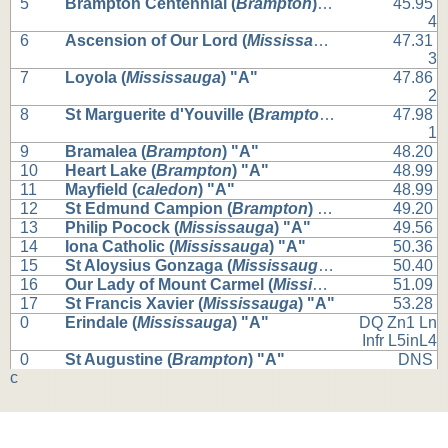
5
Brampton Centennial (
Brampton
) "A"
45.95
4
6
Ascension of Our Lord (
Mississauga
) "A"
47.31
3
7
Loyola (
Mississauga
) "A"
47.86
2
8
St Marguerite d'Youville (
Brampton
) "A"
47.98
1
9
Bramalea (
Brampton
) "A"
48.20
10
Heart Lake (
Brampton
) "A"
48.99
11
Mayfield (
caledon
) "A"
48.99
12
St Edmund Campion (
Brampton
) "A"
49.20
13
Philip Pocock (
Mississauga
) "A"
49.56
14
Iona Catholic (
Mississauga
) "A"
50.36
15
St Aloysius Gonzaga (
Mississauga
) "A"
50.40
16
Our Lady of Mount Carmel (
Mississauga
) "A"
51.09
17
St Francis Xavier (
Mississauga
) "A"
53.28
0
Erindale (
Mississauga
) "A"
DQ Zn1 Ln
Infr L5inL4
0
St Augustine (
Brampton
) "A"
DNS
c