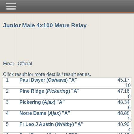
Junior Male 4x100 Metre Relay
Final - Official
Click result for more details / result series.
1
Paul Dwyer (
Oshawa
) "A"
45.17
10
2
Pine Ridge (
Pickering
) "A"
47.16
8
3
Pickering (
Ajax
) "A"
48.34
6
4
Notre Dame (
Ajax
) "A"
48.88
5
5
Fr Leo J Austin (
Whitby
) "A"
48.90
4