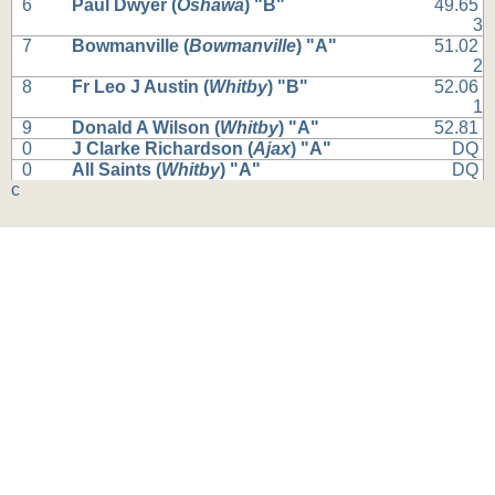
6
Paul Dwyer (
Oshawa
) "B"
49.65
3
7
Bowmanville (
Bowmanville
) "A"
51.02
2
8
Fr Leo J Austin (
Whitby
) "B"
52.06
1
9
Donald A Wilson (
Whitby
) "A"
52.81
0
J Clarke Richardson (
Ajax
) "A"
DQ
0
All Saints (
Whitby
) "A"
DQ
c