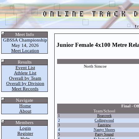
Meet Info
GBSSA Championship
Junior Female 4x100 Metre Rel
May 14, 2026
Meet Location
Results
North Simcoe
Event List
Athlete List
Overall by Team
Overall by Division
Meet Records
Navigate
Home
Final - Off
About
Team/School
1
Bearcreek
2
Collingwood
Members
3
Eastview
Login
4
Nantyr Shores
Register
5
Parry Sound
Help