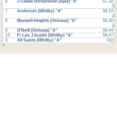
6
J Clarke Richardson (
Ajax
) "A"
57.30
3
7
Anderson (
Whitby
) "A"
58.19
2
8
Maxwell Heights (
Oshawa
) "A"
58.26
1
9
O'Neill (
Oshawa
) "A"
58.44
10
Fr Leo J Austin (
Whitby
) "A"
59.47
0
All Saints (
Whitby
) "A"
DQ
c