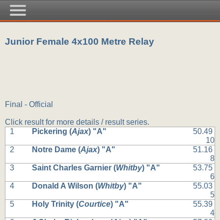
Junior Female 4x100 Metre Relay
Final - Official
Click result for more details / result series.
1
Pickering (
Ajax
) "A"
50.49
10
2
Notre Dame (
Ajax
) "A"
51.16
8
3
Saint Charles Garnier (
Whitby
) "A"
53.75
6
4
Donald A Wilson (
Whitby
) "A"
55.03
5
5
Holy Trinity (
Courtice
) "A"
55.39
4