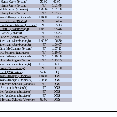
 Henry Carr (
Toronto
)
59.00
60.67
 Henry Carr (
Toronto
)
NT
1:01.48
ll McLuhan (
Toronto
)
1:02.67
1:01.58
 Henry Carr (
Toronto
)
NT
1:02.64
ower/StJoseph (
Etobicoke
)
1:04.00
1:03.64
il The Great (
Weston
)
NT
1:04.64
cco Thomas Merton (
Toronto
)
NT
1:05.13
 Paul II (
Scarborough
)
1:06.79
1:05.46
 Patrick (
Toronto
)
NT
1:05.53
 of Arc (
Scarborough
)
NT
1:05.94
Libermann (
Scarborough
)
1:09.99
1:06.30
Libermann (
Scarborough
)
NT
1:06.67
dinal McGuigan (
Toronto
)
NT
1:07.13
rcy Johnson (
Etobicoke
)
NT
1:10.43
ower/StJoseph (
Etobicoke
)
NT
1:10.58
dinal McGuigan (
Toronto
)
NT
1:13.35
Libermann (
Scarborough
)
1:17.75
1:14.81
 Ward (
Scarborough
)
NT
1:17.20
ebeuf (
Willowdale
)
57.69
DQ
ower/StJoseph (
Etobicoke
)
1:04.00
DNS
ower/StJoseph (
Etobicoke
)
2:46.00
DNS
f Toronto Schools (
Toronto
)
NT
DNS
r Redmond (
Etobicoke
)
NT
DNS
llen Academy (
Etobicoke
)
NT
DNS
llen Academy (
Etobicoke
)
NT
DNS
f Toronto Schools (
Toronto
)
60.00
DNS