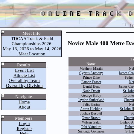
Meet Info
TDCAA Track & Field
Novice Male 400 Metre Da
Championships 2026
May 13, 2026 to May 14, 2026
Meet Location
Fi
Name
Results
Matthew Martin
Nei
Event List
Cyprus Anthony
James Car
Athlete List
Prince Dike
Father
Overall by Team
Eamon Fraser
Nei
Overall by Division
Daniel Bent
James Car
Noah Dawit
St. John
George Kirby
Toronto
Navigate
Jaydon Sutherland
Chamin
Home
Felix Karim
Nei
About
Aaron Hickling
St John 
Joshua Busuttil
St
Members
Omar Brown
Chamin
Wilcen Galut
Bishop A
Login
Tobi Akinduro
Father
Register
Santiago Gonzalez
St Bas
Help