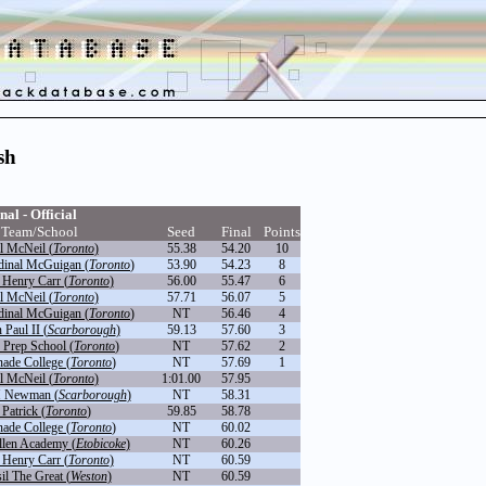
sh
nal - Official
Team/School
Seed
Final
Points
l McNeil (
Toronto
)
55.38
54.20
10
dinal McGuigan (
Toronto
)
53.90
54.23
8
 Henry Carr (
Toronto
)
56.00
55.47
6
l McNeil (
Toronto
)
57.71
56.07
5
dinal McGuigan (
Toronto
)
NT
56.46
4
 Paul II (
Scarborough
)
59.13
57.60
3
 Prep School (
Toronto
)
NT
57.62
2
ade College (
Toronto
)
NT
57.69
1
l McNeil (
Toronto
)
1:01.00
57.95
H Newman (
Scarborough
)
NT
58.31
 Patrick (
Toronto
)
59.85
58.78
ade College (
Toronto
)
NT
60.02
llen Academy (
Etobicoke
)
NT
60.26
 Henry Carr (
Toronto
)
NT
60.59
il The Great (
Weston
)
NT
60.59