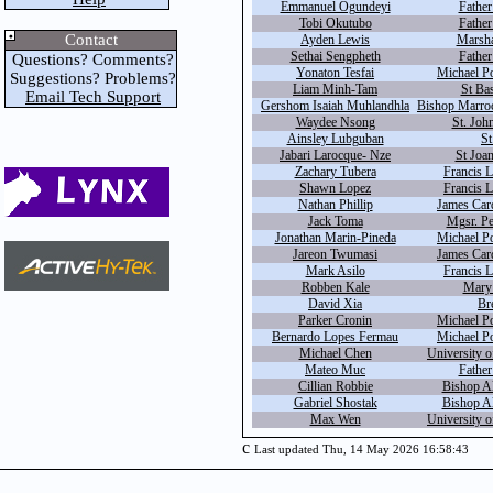
Emmanuel Ogundeyi
Father
Tobi Okutubo
Father
Contact
Ayden Lewis
Marsha
Sethai Sengpheth
Father
Questions? Comments?
Yonaton Tesfai
Michael P
Suggestions? Problems?
Liam Minh-Tam
St Bas
Email Tech Support
Gershom Isaiah Muhlandhla
Bishop Marro
Waydee Nsong
St. John
Ainsley Lubguban
St
Jabari Larocque- Nze
St Joan
Zachary Tubera
Francis 
Shawn Lopez
Francis 
Nathan Phillip
James Car
Jack Toma
Mgsr. Pe
Jonathan Marin-Pineda
Michael P
Jareon Twumasi
James Car
Mark Asilo
Francis 
Robben Kale
Mary
David Xia
Br
Parker Cronin
Michael P
Bernardo Lopes Fermau
Michael P
Michael Chen
University o
Mateo Muc
Fathe
Cillian Robbie
Bishop A
Gabriel Shostak
Bishop A
Max Wen
University o
c
Last updated Thu, 14 May 2026 16:58:43