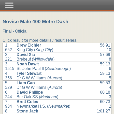
Novice Male 400 Metre Dash
Final - Official
Click result for more details / result series.
1
Drew Eichler
56.91
652
King City (
King City
)
10
2
David Xia
57.69
221
Brebeuf (
Willowdale
)
8
3
Noah Dawit
59.13
1515
St. John Paul II (
Scarborough
)
6
4
Tyler Stewart
59.13
356
Dr G W Williams (
Aurora
)
5
5
Liam Gao
59.53
329
Dr G W Williams (
Aurora
)
4
6
David Phillips
60.18
244
Bur Oak SS (
Markham
)
3
7
Brett Coles
60.73
934
Newmarket H.S. (
Newmarket
)
2
8
Stone Jack
1:01.27