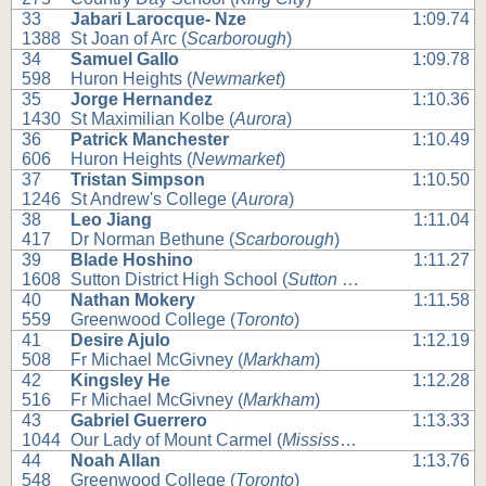
33
Jabari Larocque- Nze
1:09.74
1388
St Joan of Arc (
Scarborough
)
34
Samuel Gallo
1:09.78
598
Huron Heights (
Newmarket
)
35
Jorge Hernandez
1:10.36
1430
St Maximilian Kolbe (
Aurora
)
36
Patrick Manchester
1:10.49
606
Huron Heights (
Newmarket
)
37
Tristan Simpson
1:10.50
1246
St Andrew's College (
Aurora
)
38
Leo Jiang
1:11.04
417
Dr Norman Bethune (
Scarborough
)
39
Blade Hoshino
1:11.27
1608
Sutton District High School (
Sutton West
)
40
Nathan Mokery
1:11.58
559
Greenwood College (
Toronto
)
41
Desire Ajulo
1:12.19
508
Fr Michael McGivney (
Markham
)
42
Kingsley He
1:12.28
516
Fr Michael McGivney (
Markham
)
43
Gabriel Guerrero
1:13.33
1044
Our Lady of Mount Carmel (
Mississauga
)
44
Noah Allan
1:13.76
548
Greenwood College (
Toronto
)