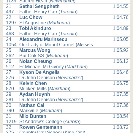
1139
Sacred Heart (
Newmarket
)
21
Sethai Sengpheth
1:04.55
497
Father Henry Carr (
Toronto
)
22
Luc Chow
1:04.76
1297
St Augustine (
Markham
)
23
Tobi Akinduro
1:04.89
463
Father Henry Carr (
Toronto
)
24
Alexandru Marinsecu
1:05.05
1054
Our Lady of Mount Carmel (
Mississauga
)
25
Marcus Wong
1:05.92
262
Bur Oak SS (
Markham
)
26
Nolan Cheung
1:06.12
512
Fr Michael McGivney (
Markham
)
27
Kyson De Angelis
1:06.46
376
Dr John Denison (
Newmarket
)
28
Kelvin Chen
1:06.75
870
Milliken Mills (
Markham
)
29
Aydan Huynh
1:07.35
381
Dr John Denison (
Newmarket
)
30
Nathan Cai
1:07.36
790
Markville (
Markham
)
31
Milo Bunten
1:08.54
1219
St Andrew's College (
Aurora
)
32
Rowen Gentemann
1:08.72
275
Country Day School (
King City
)