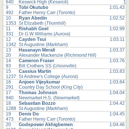
640
Keswick High (
Keswick
)
1
9
Tobi Okutubo
1:01.43
492
Father Henry Carr (
Toronto
)
10
Ryan Abedin
1:02.52
1353
St Elizabeth (
Thornhill
)
11
Rishabh Goel
1:02.99
331
Dr G W Williams (
Aurora
)
12
Cayden Tsui
1:03.11
1342
St Augustine (
Markham
)
13
Hasanayn Merali
1:03.37
20
Alexander Mackenzie (
Richmond Hill
)
14
Cameron Fraser
1:03.76
93
Bill Crothers SS (
Unionville
)
15
Cassius Martin
1:03.83
1237
St Andrew's College (
Aurora
)
16
Anjoen Vijeykumar
1:03.84
291
Country Day School (
King City
)
17
Thomas Johnson
1:04.04
940
Newmarket H.S. (
Newmarket
)
18
Sebastian Bozzo
1:04.42
1288
St Augustine (
Markham
)
19
Denis Do
1:04.45
473
Father Henry Carr (
Toronto
)
20
Godspower Akhigbemen
1:04.46