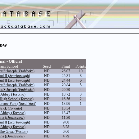
row
nal - Official
eam/School
Seed
Final
Points
r/StJoseph (
Etobicoke
)
ND
26.07
10
ul II (
Scarborough
)
ND
25.31
8
ul II (
Scarborough
)
ND
24.44
6
r/StJoseph (
Etobicoke
)
ND
20.84
5
r/StJoseph (
Etobicoke
)
ND
20.20
4
 Abbey (
Toronto
)
ND
18.72
3
High School (
Toronto
)
ND
16.56
2
orrow Park (
North York
)
ND
13.96
1
trick (
Toronto
)
ND
13.54
 Abbey (
Toronto
)
ND
13.47
na (
Downsview
)
ND
11.30
ul II (
Scarborough
)
ND
9.00
 Abbey (
Toronto
)
ND
8.28
The Great (
Weston
)
ND
6.00
na (
Downsview
)
ND
4.79