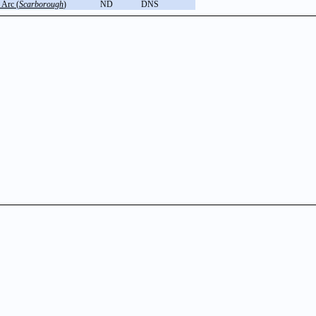
 Arc (
Scarborough
)
ND
DNS