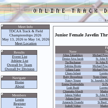
Meet Info
TDCAA Track & Field
Junior Female Javelin Th
Championships 2026
May 13, 2026 to May 14, 2026
Meet Location
Fi
Name
T
Results
Alina Zakaahikov
Michael Powe
Event List
Denise Aiva Jacob
St. John Pa
Athlete List
Tia Buchanan
St. John Pa
Overall by Team
Sabrina Brotto
Michael Powe
Overall by Division
Liliana Lanis
Michael Powe
Chiara Infanti
Loretto
Ruby Broughton
Notre Dame 
Navigate
Nancy Yeung
St. Joseph's M
Home
Emma Douboulidis
St Pa
About
Leah Budd
Loretto
Chiamaka Abasili
Madon
Members
Jalasia Walker
St. John Pa
Juliana Emer
Loretto
Login
Amarachi Osanebi
St Basil 
Register
Isabell Vultao
Madon
Help