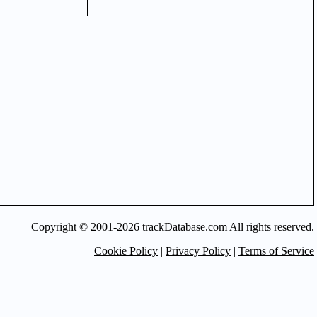
Copyright © 2001-2026 trackDatabase.com All rights reserved.
Cookie Policy
|
Privacy Policy
|
Terms of Service