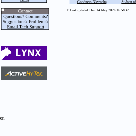
Goodness Nkwocha
St Joan of
c
Contact
Last updated Thu, 14 May 2026 16:58:43
Questions? Comments?
Suggestions? Problems?
Email Tech Support
en