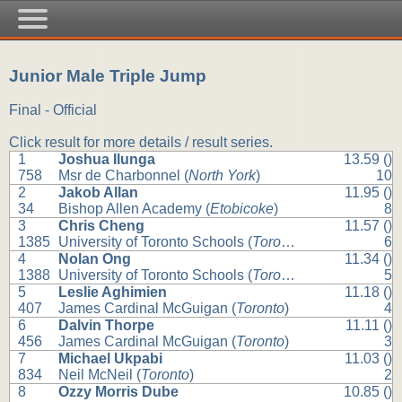
Junior Male Triple Jump
Final - Official
Click result for more details / result series.
1
Joshua Ilunga
13.59 ()
758
Msr de Charbonnel (
North York
)
10
2
Jakob Allan
11.95 ()
34
Bishop Allen Academy (
Etobicoke
)
8
3
Chris Cheng
11.57 ()
1385
University of Toronto Schools (
Toronto
)
6
4
Nolan Ong
11.34 ()
1388
University of Toronto Schools (
Toronto
)
5
5
Leslie Aghimien
11.18 ()
407
James Cardinal McGuigan (
Toronto
)
4
6
Dalvin Thorpe
11.11 ()
456
James Cardinal McGuigan (
Toronto
)
3
7
Michael Ukpabi
11.03 ()
834
Neil McNeil (
Toronto
)
2
8
Ozzy Morris Dube
10.85 ()