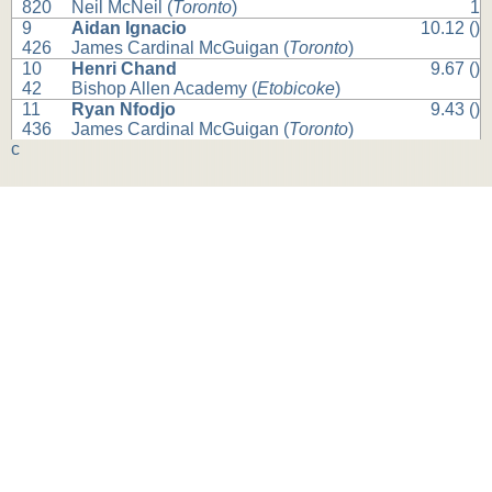
820
Neil McNeil (
Toronto
)
1
9
Aidan Ignacio
10.12 ()
426
James Cardinal McGuigan (
Toronto
)
10
Henri Chand
9.67 ()
42
Bishop Allen Academy (
Etobicoke
)
11
Ryan Nfodjo
9.43 ()
436
James Cardinal McGuigan (
Toronto
)
c