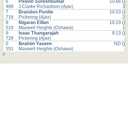
6
Piravin Sureshkumar
10.66 ()
488
J Clarke Richardson (
Ajax
)
3
7
Brandon Purdie
10.53 ()
716
Pickering (
Ajax
)
2
8
Nigaran Elilan
10.10 ()
516
Maxwell Heights (
Oshawa
)
1
9
Isaac Thangarajah
9.13 ()
728
Pickering (
Ajax
)
0
Ibrahim Yaseen
ND ()
551
Maxwell Heights (
Oshawa
)
c