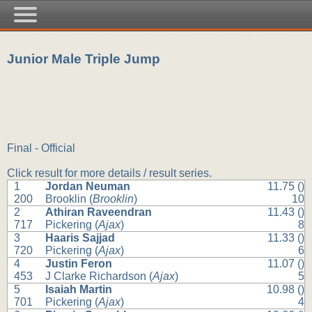
Junior Male Triple Jump
Final - Official
Click result for more details / result series.
1
Jordan Neuman
11.75 ()
200
Brooklin (
Brooklin
)
10
2
Athiran Raveendran
11.43 ()
717
Pickering (
Ajax
)
8
3
Haaris Sajjad
11.33 ()
720
Pickering (
Ajax
)
6
4
Justin Feron
11.07 ()
453
J Clarke Richardson (
Ajax
)
5
5
Isaiah Martin
10.98 ()
701
Pickering (
Ajax
)
4