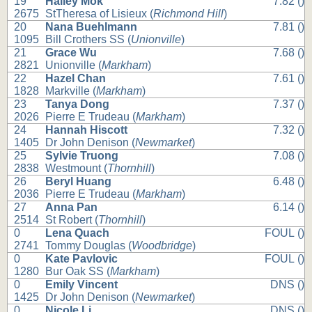
19
Hailey Mok
7.82 ()
2675
StTheresa of Lisieux (
Richmond Hill
)
20
Nana Buehlmann
7.81 ()
1095
Bill Crothers SS (
Unionville
)
21
Grace Wu
7.68 ()
2821
Unionville (
Markham
)
22
Hazel Chan
7.61 ()
1828
Markville (
Markham
)
23
Tanya Dong
7.37 ()
2026
Pierre E Trudeau (
Markham
)
24
Hannah Hiscott
7.32 ()
1405
Dr John Denison (
Newmarket
)
25
Sylvie Truong
7.08 ()
2838
Westmount (
Thornhill
)
26
Beryl Huang
6.48 ()
2036
Pierre E Trudeau (
Markham
)
27
Anna Pan
6.14 ()
2514
St Robert (
Thornhill
)
0
Lena Quach
FOUL ()
2741
Tommy Douglas (
Woodbridge
)
0
Kate Pavlovic
FOUL ()
1280
Bur Oak SS (
Markham
)
0
Emily Vincent
DNS ()
1425
Dr John Denison (
Newmarket
)
0
Nicole Li
DNS ()