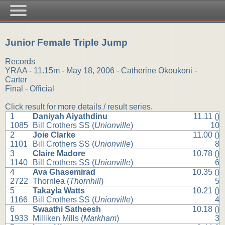
Junior Female Triple Jump
Records
YRAA - 11.15m - May 18, 2006 - Catherine Okoukoni -
Carter
Final - Official
Click result for more details / result series.
1
Daniyah Aiyathdinu
11.11 ()
1085
Bill Crothers SS (
Unionville
)
10
2
Joie Clarke
11.00 ()
1101
Bill Crothers SS (
Unionville
)
8
3
Claire Madore
10.78 ()
1140
Bill Crothers SS (
Unionville
)
6
4
Ava Ghasemirad
10.35 ()
2722
Thornlea (
Thornhill
)
5
5
Takayla Watts
10.21 ()
1166
Bill Crothers SS (
Unionville
)
4
6
Swaathi Satheesh
10.18 ()
1933
Milliken Mills (
Markham
)
3