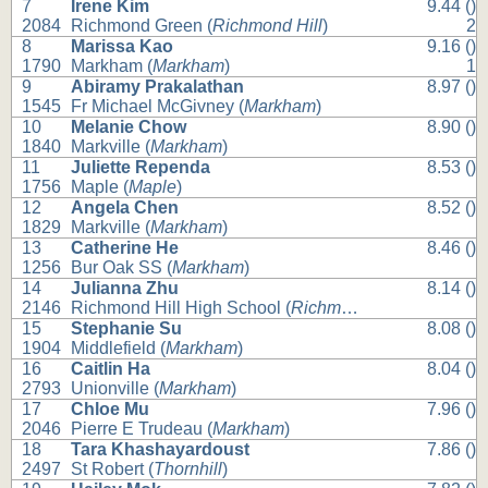
7
Irene Kim
9.44 ()
2084
Richmond Green (
Richmond Hill
)
2
8
Marissa Kao
9.16 ()
1790
Markham (
Markham
)
1
9
Abiramy Prakalathan
8.97 ()
1545
Fr Michael McGivney (
Markham
)
10
Melanie Chow
8.90 ()
1840
Markville (
Markham
)
11
Juliette Rependa
8.53 ()
1756
Maple (
Maple
)
12
Angela Chen
8.52 ()
1829
Markville (
Markham
)
13
Catherine He
8.46 ()
1256
Bur Oak SS (
Markham
)
14
Julianna Zhu
8.14 ()
2146
Richmond Hill High School (
Richmond Hill
)
15
Stephanie Su
8.08 ()
1904
Middlefield (
Markham
)
16
Caitlin Ha
8.04 ()
2793
Unionville (
Markham
)
17
Chloe Mu
7.96 ()
2046
Pierre E Trudeau (
Markham
)
18
Tara Khashayardoust
7.86 ()
2497
St Robert (
Thornhill
)