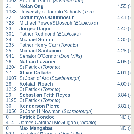
1303
St. John Paul II (
Scarborough
)
21
Nolan Ong
4.55 ()
1388
University of Toronto Schools (
Toronto
)
22
Motunrayo Olatunbosun
4.41 ()
728
Michael Power/StJoseph (
Etobicoke
)
23
Jorgeo Gagui
4.40 ()
301
Father Redmond (
Etobicoke
)
24
Michael Sonubi
4.30 ()
235
Father Henry Carr (
Toronto
)
25
Michael Santuccio
4.28 ()
941
Senator O'Connor (
Don Mills
)
26
Nathan Lazarus
4.08 ()
1204
St Patrick (
Toronto
)
27
Xhian Collado
4.01 ()
1007
St Joan of Arc (
Scarborough
)
28
Kolaiah Roach
4.00 ()
1219
St Patrick (
Toronto
)
29
Sebastian Feith Reyes
3.84 ()
1195
St Patrick (
Toronto
)
30
Kenderson Pierre
3.81 ()
1056
St John H Newman (
Scarborough
)
0
Patrick Bondoc
ND ()
414
James Cardinal McGuigan (
Toronto
)
0
Max Mangabat
ND ()
933
Senator O'Connor (
Don Mills
)