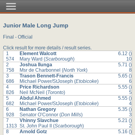
Junior Male Long Jump
Final - Official
Click result for more details / result series.
1
Element Walcott
6.12 ()
574
Mary Ward (
Scarborough
)
10
2
Joshua Ilunga
5.71 ()
758
Msr de Charbonnel (
North York
)
8
3
Trason Bennett-Francis
5.65 ()
686
Michael Power/StJoseph (
Etobicoke
)
6
4
Price Richardson
5.55 ()
826
Neil McNeil (
Toronto
)
5
5
Abdul Ahmed
5.55 ()
682
Michael Power/StJoseph (
Etobicoke
)
4
6
Nathan Gregory
5.35 ()
928
Senator O'Connor (
Don Mills
)
3
7
Vhinny Slavchue
5.21 ()
1313
St. John Paul II (
Scarborough
)
2
8
Arnold Gotz
5.16 ()