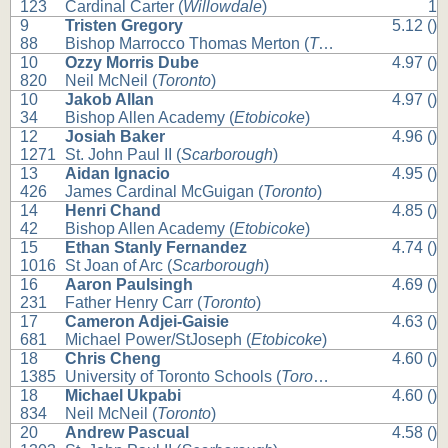
123
Cardinal Carter (
Willowdale
)
1
9
Tristen Gregory
5.12 ()
88
Bishop Marrocco Thomas Merton (
Toronto
)
10
Ozzy Morris Dube
4.97 ()
820
Neil McNeil (
Toronto
)
10
Jakob Allan
4.97 ()
34
Bishop Allen Academy (
Etobicoke
)
12
Josiah Baker
4.96 ()
1271
St. John Paul II (
Scarborough
)
13
Aidan Ignacio
4.95 ()
426
James Cardinal McGuigan (
Toronto
)
14
Henri Chand
4.85 ()
42
Bishop Allen Academy (
Etobicoke
)
15
Ethan Stanly Fernandez
4.74 ()
1016
St Joan of Arc (
Scarborough
)
16
Aaron Paulsingh
4.69 ()
231
Father Henry Carr (
Toronto
)
17
Cameron Adjei-Gaisie
4.63 ()
681
Michael Power/StJoseph (
Etobicoke
)
18
Chris Cheng
4.60 ()
1385
University of Toronto Schools (
Toronto
)
18
Michael Ukpabi
4.60 ()
834
Neil McNeil (
Toronto
)
20
Andrew Pascual
4.58 ()