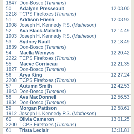
1847
Don-Bosco (
Timmins
)
50
Adalynn Presseault
12:03.00
2218
TCPS Firefoxes (
Timmins
)
51
Addison Friese
12:03.93
1908
Joseph H. Kennedy P.S. (
Matheson
)
52
Ava Black-Mallette
12:14.49
1903
Joseph H. Kennedy P.S. (
Matheson
)
53
Sydney Nault
12:18.49
1839
Don-Bosco (
Timmins
)
54
Maella Wemyss
12:20.42
2222
TCPS Firefoxes (
Timmins
)
55
Maeve Corriveau
12:21.35
1827
Don-Bosco (
Timmins
)
56
Arya King
12:27.24
2208
TCPS Firefoxes (
Timmins
)
57
Autumn Smith
12:42.53
1843
Don-Bosco (
Timmins
)
58
Ava MacDonnell
12:56.53
1834
Don-Bosco (
Timmins
)
59
Morgan Pattison
12:58.61
1912
Joseph H. Kennedy P.S. (
Matheson
)
60
Olivia Cameron
13:01.25
2200
TCPS Firefoxes (
Timmins
)
61
Trista Leclair
13:11.81