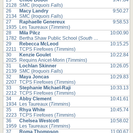
2128
SMC (
Iroquois Falls
)
26
Macy Landry
9:50.27
2134
SMC (
Iroquois Falls
)
27
Raphaelle Genereux
9:58.53
1935
Les Taureaux (
Timmins
)
28
Mila Pilcz
10:00.90
1782
Bertha Shaw Public School (
South Porcupine
)
29
Rebecca McLeod
10:15.25
2211
TCPS Firefoxes (
Timmins
)
30
Kenzie Goulet
10:22.84
2025
Requins Anicet-Morin (
Timmins
)
31
Lochlan Skinner
10:26.05
2139
SMC (
Iroquois Falls
)
32
Maya Joncas
10:29.83
2207
TCPS Firefoxes (
Timmins
)
33
Stephanie Michael-Raji
10:33.13
2212
TCPS Firefoxes (
Timmins
)
34
Abby Clement
10:41.61
1934
Les Taureaux (
Timmins
)
35
Rhya White
10:45.74
2223
TCPS Firefoxes (
Timmins
)
36
Chelsea Westcott
10:58.02
1959
Les Taureaux (
Timmins
)
37
Roma Thompson
11:00.67