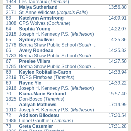
1944
Les Taureaux (
Timmins
)
62
Maiya Sutherland
13:56.80
2171
St. Anne Wildcats (
Iroquois Falls
)
63
Katelynn Armstrong
14:09.91
1808
CPS Wolves (
Cochrane
)
64
Sophia Young
14:22.07
1918
Joseph H. Kennedy P.S. (
Matheson
)
65
Sydney Gulliver
14:25.36
1778
Bertha Shaw Public School (
South Porcupine
)
66
Avery Rondeau
14:25.82
1783
Bertha Shaw Public School (
South Porcupine
)
67
Preslee Villars
14:27.50
1785
Bertha Shaw Public School (
South Porcupine
)
68
Kaylee Robitaille-Caron
14:33.94
2219
TCPS Firefoxes (
Timmins
)
69
Rayne Yin
14:39.22
1916
Joseph H. Kennedy P.S. (
Matheson
)
70
Kiana-Marie Bertrand
15:57.40
1825
Don-Bosco (
Timmins
)
71
Aaliyah Mathews
17:14.99
1910
Joseph H. Kennedy P.S. (
Matheson
)
72
Addison Bilodeau
17:30.54
1986
Lionel Gauthier (
Timmins
)
73
Greta Cazemier
17:31.28