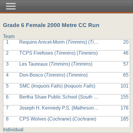
Grade 6 Female 2000 Metre CC Run
Team
1
Requins Anicet-Morin (
Timmins
) (
Timmins
)
20
2
TCPS Firefoxes (
Timmins
) (
Timmins
)
46
3
Les Taureaux (
Timmins
) (
Timmins
)
57
4
Don-Bosco (
Timmins
) (
Timmins
)
65
5
SMC (
Iroquois Falls
) (
Iroquois Falls
)
101
6
Bertha Shaw Public School (
South Porcupine
) (
South
155
7
Joseph H. Kennedy P.S. (
Matheson
) (
Matheson
)
176
8
CPS Wolves (
Cochrane
) (
Cochrane
)
185
Individual