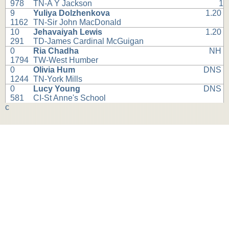
978
TN-A Y Jackson
1
9
Yuliya Dolzhenkova
1.20
1162
TN-Sir John MacDonald
10
Jehavaiyah Lewis
1.20
291
TD-James Cardinal McGuigan
0
Ria Chadha
NH
1794
TW-West Humber
0
Olivia Hum
DNS
1244
TN-York Mills
0
Lucy Young
DNS
581
CI-St Anne's School
c