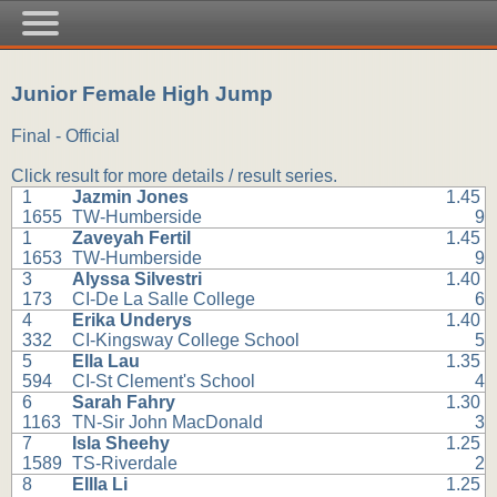
Junior Female High Jump
Final - Official
Click result for more details / result series.
1
Jazmin Jones
1.45
1655
TW-Humberside
9
1
Zaveyah Fertil
1.45
1653
TW-Humberside
9
3
Alyssa Silvestri
1.40
173
CI-De La Salle College
6
4
Erika Underys
1.40
332
CI-Kingsway College School
5
5
Ella Lau
1.35
594
CI-St Clement's School
4
6
Sarah Fahry
1.30
1163
TN-Sir John MacDonald
3
7
Isla Sheehy
1.25
1589
TS-Riverdale
2
8
Ellla Li
1.25