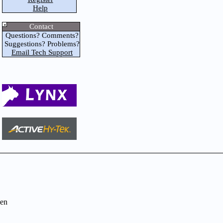
Help
Contact
Questions? Comments?
Suggestions? Problems?
Email Tech Support
en