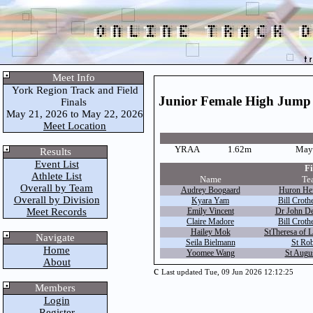
Meet Info
York Region Track and Field
Junior Female High Jump
Finals
May 21, 2026 to May 22, 2026
Meet Location
YRAA
1.62m
May 
Results
Event List
Fi
Athlete List
Name
Te
Overall by Team
Audrey Boogaard
Huron Hei
Overall by Division
Kyara Yam
Bill Croth
Meet Records
Emily Vincent
Dr John De
Claire Madore
Bill Croth
Hailey Mok
StTheresa of L
Navigate
Seila Bielmann
St Rob
Home
Yoomee Wang
St Augus
About
c
Last updated Tue, 09 Jun 2026 12:12:25
Members
Login
Register