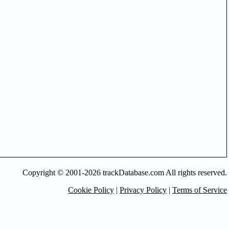
Copyright © 2001-2026 trackDatabase.com All rights reserved.
Cookie Policy
|
Privacy Policy
|
Terms of Service