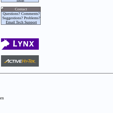
Contact
Questions? Comments?
Suggestions? Problems?
Email Tech Support
en