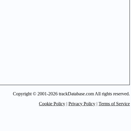
Copyright © 2001-2026 trackDatabase.com All rights reserved.
Cookie Policy
|
Privacy Policy
|
Terms of Service