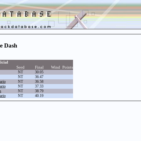
re Dash
icial
Seed
Final
Wind
Points
NT
30.05
NT
36.47
ario
NT
36.58
ario
NT
37.33
s
NT
38.79
ario
NT
40.19