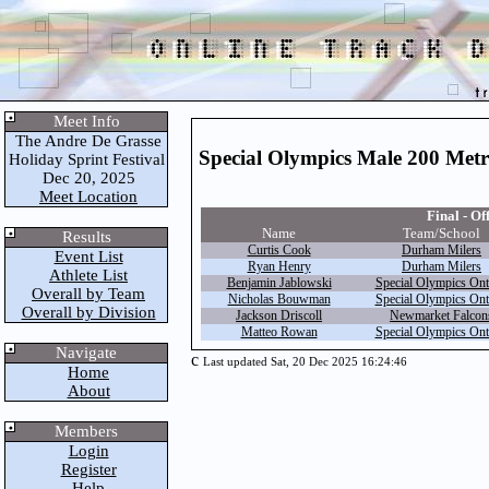
Meet Info
The Andre De Grasse
Special Olympics Male 200 Met
Holiday Sprint Festival
Dec 20, 2025
Meet Location
Final - Off
Name
Team/School
Results
Curtis Cook
Durham Milers
Event List
Ryan Henry
Durham Milers
Athlete List
Benjamin Jablowski
Special Olympics Ont
Overall by Team
Nicholas Bouwman
Special Olympics Ont
Overall by Division
Jackson Driscoll
Newmarket Falcon
Matteo Rowan
Special Olympics Ont
Navigate
c
Last updated Sat, 20 Dec 2025 16:24:46
Home
About
Members
Login
Register
Help