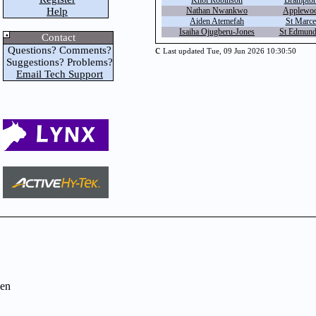
Khol Robinson
Brampton 
Help
Nathan Nwankwo
Applewoo
Aiden Atemefah
St Marcel
Isaiha Ojugberu-Jones
St Edmund
Contact
c
Questions? Comments?
Last updated Tue, 09 Jun 2026 10:30:50
Suggestions? Problems?
Email Tech Support
en