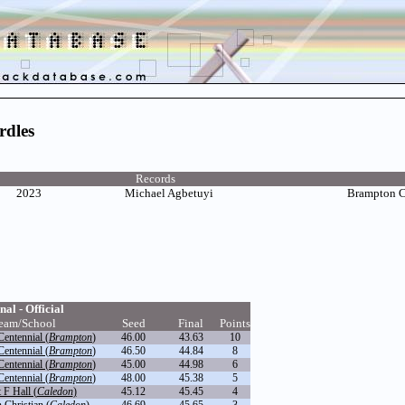
rdles
Records
2023
Michael Agbetuyi
Brampton 
nal - Official
eam/School
Seed
Final
Points
entennial (
Brampton
)
46.00
43.63
10
entennial (
Brampton
)
46.50
44.84
8
entennial (
Brampton
)
45.00
44.98
6
entennial (
Brampton
)
48.00
45.38
5
 F Hall (
Caledon
)
45.12
45.45
4