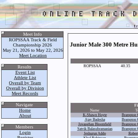
Meet Info
ROPSSAA Track & Field
Junior Male 300 Metre Hu
Championship 2026
May 21, 2026 to May 22, 2026
Meet Location
ROPSSAA
40.35
Results
Event List
Athlete List
Overall by Team
Overall by Division
Meet Records
Navigate
Fi
Home
Name
T
K-Shawn Hoyte
Brampton C
About
Ajay Badesha
Brampton C
Jovaughan Bloomfield
Brampton C
Members
Satvik Balasubramanian
Brampton C
Login
Jeshurun Addo
Robert
Register