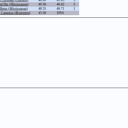
Christian (
Caledon
)
46.69
45.65
3
d Hts (
Mississauga
)
49.50
46.62
2
linus (
Mississauga
)
48.55
46.71
1
 Campion (
Brampton
)
45.50
DNS