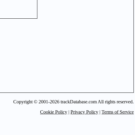
Copyright © 2001-2026 trackDatabase.com All rights reserved.
Cookie Policy
|
Privacy Policy
|
Terms of Service