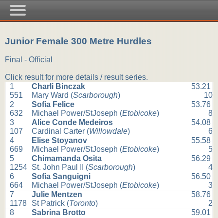
Junior Female 300 Metre Hurdles
Final - Official
Click result for more details / result series.
1
Charli Binczak
53.21
551
Mary Ward (
Scarborough
)
10
2
Sofia Felice
53.76
632
Michael Power/StJoseph (
Etobicoke
)
8
3
Alice Conde Medeiros
54.08
107
Cardinal Carter (
Willowdale
)
6
4
Elise Stoyanov
55.58
669
Michael Power/StJoseph (
Etobicoke
)
5
5
Chimamanda Osita
56.29
1254
St. John Paul II (
Scarborough
)
4
6
Sofia Sanguigni
56.50
664
Michael Power/StJoseph (
Etobicoke
)
3
7
Julie Mentzen
58.76
1178
St Patrick (
Toronto
)
2
8
Sabrina Brotto
59.01