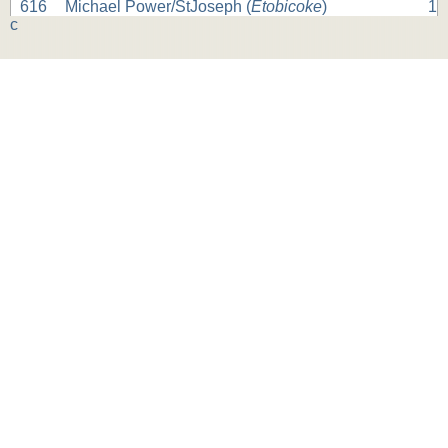
616
Michael Power/StJoseph (
Etobicoke
)
1
c