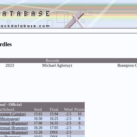
rdles
Records
2023
Michael Agbetuyi
Brampton 
nal - Official
m/School
Seed
Final
Wind
Points
istian (
Caledon
)
15.63
15.94
-2.5
10
Mississauga
)
16.50
16.25
-2.5
8
ennial (
Brampton
)
17.00
16.35
-2.5
6
ennial (
Brampton
)
16.20
17.05
-2.5
5
ennial (
Brampton
)
15.28
DNS
-2.5