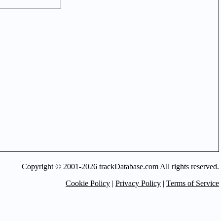
Copyright © 2001-2026 trackDatabase.com All rights reserved.
Cookie Policy
|
Privacy Policy
|
Terms of Service