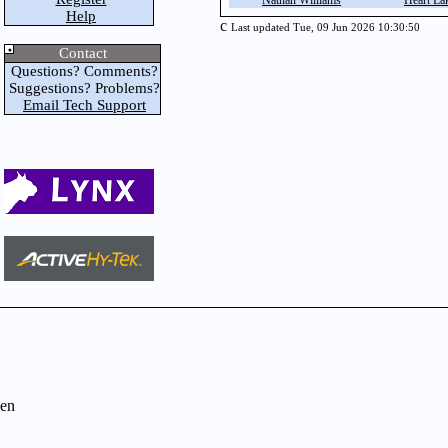
Nathan Williams
Heart La
Help
c
Last updated Tue, 09 Jun 2026 10:30:50
Contact
Questions? Comments?
Suggestions? Problems?
Email Tech Support
en