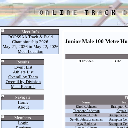
Meet Info
ROPSSAA Track & Field
Junior Male 100 Metre Hu
Championship 2026
May 21, 2026 to May 22, 2026
Meet Location
ROPSSAA
13.92
Results
Event List
Athlete List
Overall by Team
Overall by Division
Meet Records
Navigate
Fi
Home
Name
Tea
Khol Robinson
Brampton Chr
About
Theodore Anderson
Loyola (
K-Shawn Hoyte
Brampton Cent
Members
Satvik Balasubramanian
Brampton Cent
Login
Ajay Badesha
Brampton Cent
Register