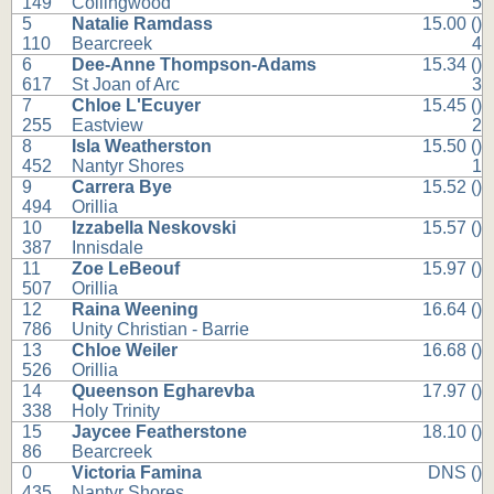
149
Collingwood
5
5
Natalie Ramdass
15.00 ()
110
Bearcreek
4
6
Dee-Anne Thompson-Adams
15.34 ()
617
St Joan of Arc
3
7
Chloe L'Ecuyer
15.45 ()
255
Eastview
2
8
Isla Weatherston
15.50 ()
452
Nantyr Shores
1
9
Carrera Bye
15.52 ()
494
Orillia
10
Izzabella Neskovski
15.57 ()
387
Innisdale
11
Zoe LeBeouf
15.97 ()
507
Orillia
12
Raina Weening
16.64 ()
786
Unity Christian - Barrie
13
Chloe Weiler
16.68 ()
526
Orillia
14
Queenson Egharevba
17.97 ()
338
Holy Trinity
15
Jaycee Featherstone
18.10 ()
86
Bearcreek
0
Victoria Famina
DNS ()
435
Nantyr Shores