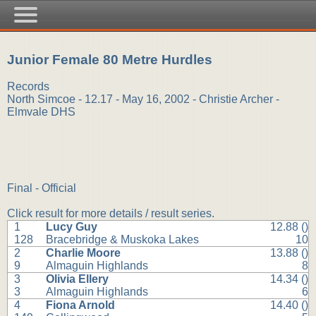
Junior Female 80 Metre Hurdles
Records
North Simcoe - 12.17 - May 16, 2002 - Christie Archer -
Elmvale DHS
Final - Official
Click result for more details / result series.
1
Lucy Guy
12.88 ()
128
Bracebridge & Muskoka Lakes
10
2
Charlie Moore
13.88 ()
9
Almaguin Highlands
8
3
Olivia Ellery
14.34 ()
3
Almaguin Highlands
6
4
Fiona Arnold
14.40 ()