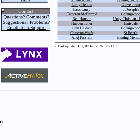
Matthew Gaal
Banting Memor
Leroy Dellow
Gravenhurst
Isacc Curry
St Joseph's
Contact
Cameron McDermid
Collingwoo
Questions? Comments?
Ben Hopson
Unity Christian - 
Suggestions? Problems?
Hayden Toner
Innisdale
Email Tech Support
Liam Haldane
Collingwoo
Cameron Wolfe
St Peter's
Anuj Parsram
Banting Memor
c
Last updated Tue, 09 Jun 2026 12:21:07
en