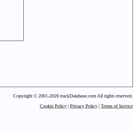
Copyright © 2001-2026 trackDatabase.com All rights reserved.
Cookie Policy
|
Privacy Policy
|
Terms of Service