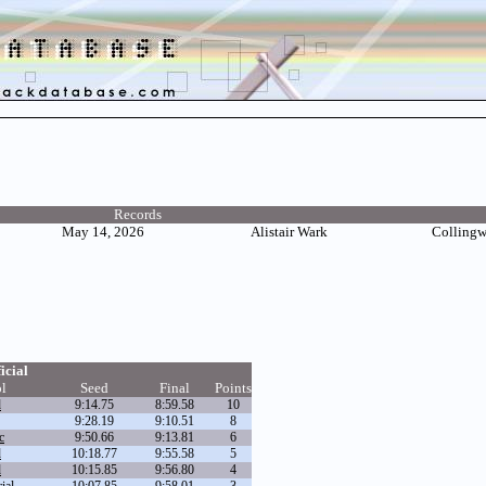
Records
May 14, 2026
Alistair Wark
Colling
icial
l
Seed
Final
Points
d
9:14.75
8:59.58
10
9:28.19
9:10.51
8
c
9:50.66
9:13.81
6
d
10:18.77
9:55.58
5
d
10:15.85
9:56.80
4