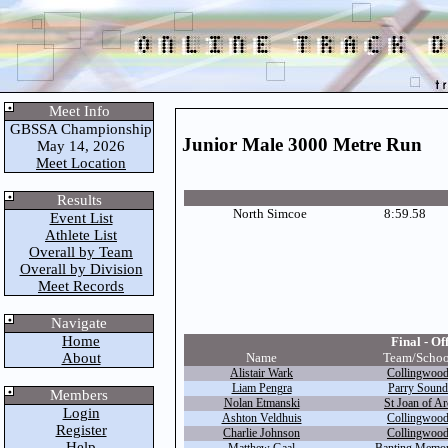
Meet Info
GBSSA Championship
Junior Male 3000 Metre Run
May 14, 2026
Meet Location
Results
North Simcoe
8:59.58
Event List
Athlete List
Overall by Team
Overall by Division
Meet Records
Navigate
Home
Final - Off
About
Name
Team/Schoo
Alistair Wark
Collingwoo
Liam Pengra
Parry Sound
Members
Nolan Etmanski
St Joan of Ar
Login
Ashton Veldhuis
Collingwoo
Register
Charlie Johnson
Collingwoo
Help