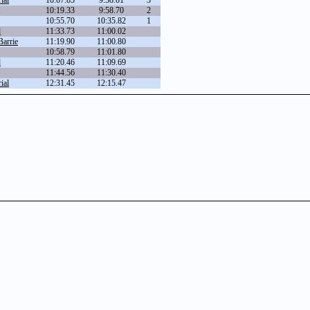
ial
10:07.85
9:58.01
3
10:19.33
9:58.70
2
10:55.70
10:35.82
1
d
11:33.73
11:00.02
Barrie
11:19.90
11:00.80
10:58.79
11:01.80
d
11:20.46
11:09.69
11:44.56
11:30.40
ial
12:31.45
12:15.47