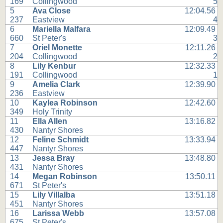
169
Collingwood
5
5
Ava Close
12:04.56
237
Eastview
4
6
Mariella Malfara
12:09.49
660
St Peter's
3
7
Oriel Monette
12:11.26
204
Collingwood
2
8
Lily Kenbur
12:32.33
191
Collingwood
1
9
Amelia Clark
12:39.90
236
Eastview
10
Kaylea Robinson
12:42.60
349
Holy Trinity
11
Ella Allen
13:16.82
430
Nantyr Shores
12
Feline Schmidt
13:33.94
447
Nantyr Shores
13
Jessa Bray
13:48.80
431
Nantyr Shores
14
Megan Robinson
13:50.11
671
St Peter's
15
Lily Villalba
13:51.18
451
Nantyr Shores
16
Larissa Webb
13:57.08
675
St Peter's