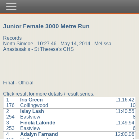
Junior Female 3000 Metre Run
Records
North Simcoe - 10:27.46 - May 14, 2014 - Melissa
Anastasakis - St Theresa's CHS
Final - Official
Click result for more details / result series.
1
Iris Green
11:16.42
176
Collingwood
10
2
Islay Lash
11:40.55
254
Eastview
8
3
Finola Lalonde
11:49.94
253
Eastview
6
4
Adalyn Farnand
12:00.06