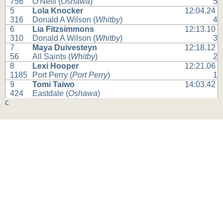
756
O'Neill (
Oshawa
)
5
5
Lola Knocker
12:04.24
316
Donald A Wilson (
Whitby
)
4
6
Lia Fitzsimmons
12:13.10
310
Donald A Wilson (
Whitby
)
3
7
Maya Duivesteyn
12:18.12
56
All Saints (
Whitby
)
2
8
Lexi Hooper
12:21.06
1185
Port Perry (
Port Perry
)
1
9
Tomi Taiwo
14:03.42
424
Eastdale (
Oshawa
)
c