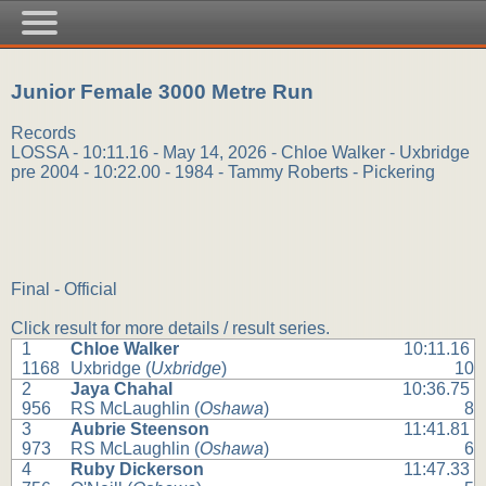
Junior Female 3000 Metre Run
Records
LOSSA - 10:11.16 - May 14, 2026 - Chloe Walker - Uxbridge
pre 2004 - 10:22.00 - 1984 - Tammy Roberts - Pickering
Final - Official
Click result for more details / result series.
1
Chloe Walker
10:11.16
1168
Uxbridge (
Uxbridge
)
10
2
Jaya Chahal
10:36.75
956
RS McLaughlin (
Oshawa
)
8
3
Aubrie Steenson
11:41.81
973
RS McLaughlin (
Oshawa
)
6
4
Ruby Dickerson
11:47.33