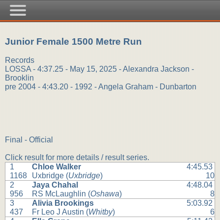
Junior Female 1500 Metre Run
Records
LOSSA - 4:37.25 - May 15, 2025 - Alexandra Jackson -
Brooklin
pre 2004 - 4:43.20 - 1992 - Angela Graham - Dunbarton
Final - Official
Click result for more details / result series.
1
Chloe Walker
4:45.53
1168
Uxbridge (
Uxbridge
)
10
2
Jaya Chahal
4:48.04
956
RS McLaughlin (
Oshawa
)
8
3
Alivia Brookings
5:03.92
437
Fr Leo J Austin (
Whitby
)
6