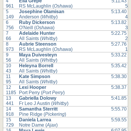
4
Ella Grepe
5:11.43
961
RS McLaughlin (
Oshawa
)
5
5
Josephine Olamisan
5:13.40
149
Anderson (
Whitby
)
4
6
Ruby Dickerson
5:13.82
756
O'Neill (
Oshawa
)
3
7
Adelaide Hunter
5:22.75
66
All Saints (
Whitby
)
2
8
Aubrie Steenson
5:27.76
973
RS McLaughlin (
Oshawa
)
1
9
Maya Duivesteyn
5:33.22
56
All Saints (
Whitby
)
10
Heleyna Borrell
5:35.42
43
All Saints (
Whitby
)
11
Kate Simpson
5:38.30
95
All Saints (
Whitby
)
12
Lexi Hooper
5:38.37
1185
Port Perry (
Port Perry
)
13
Gabriella Dolowy
5:41.85
441
Fr Leo J Austin (
Whitby
)
14
Samantha Sterritt
5:55.70
918
Pine Ridge (
Pickering
)
15
Daniela Larrea
5:59.55
729
Notre Dame (
Ajax
)
16
Maya Lewis
6:07.95