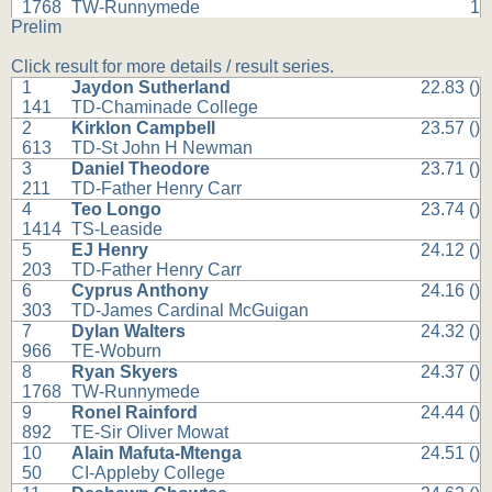
1768
TW-Runnymede
1
Prelim
Click result for more details / result series.
1
Jaydon Sutherland
22.83 ()
141
TD-Chaminade College
2
Kirklon Campbell
23.57 ()
613
TD-St John H Newman
3
Daniel Theodore
23.71 ()
211
TD-Father Henry Carr
4
Teo Longo
23.74 ()
1414
TS-Leaside
5
EJ Henry
24.12 ()
203
TD-Father Henry Carr
6
Cyprus Anthony
24.16 ()
303
TD-James Cardinal McGuigan
7
Dylan Walters
24.32 ()
966
TE-Woburn
8
Ryan Skyers
24.37 ()
1768
TW-Runnymede
9
Ronel Rainford
24.44 ()
892
TE-Sir Oliver Mowat
10
Alain Mafuta-Mtenga
24.51 ()
50
CI-Appleby College