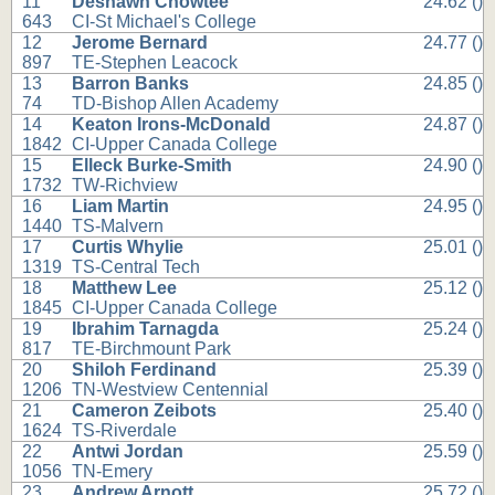
11
Deshawn Chowtee
24.62 ()
643
CI-St Michael's College
12
Jerome Bernard
24.77 ()
897
TE-Stephen Leacock
13
Barron Banks
24.85 ()
74
TD-Bishop Allen Academy
14
Keaton Irons-McDonald
24.87 ()
1842
CI-Upper Canada College
15
Elleck Burke-Smith
24.90 ()
1732
TW-Richview
16
Liam Martin
24.95 ()
1440
TS-Malvern
17
Curtis Whylie
25.01 ()
1319
TS-Central Tech
18
Matthew Lee
25.12 ()
1845
CI-Upper Canada College
19
Ibrahim Tarnagda
25.24 ()
817
TE-Birchmount Park
20
Shiloh Ferdinand
25.39 ()
1206
TN-Westview Centennial
21
Cameron Zeibots
25.40 ()
1624
TS-Riverdale
22
Antwi Jordan
25.59 ()
1056
TN-Emery
23
Andrew Arnott
25.72 ()