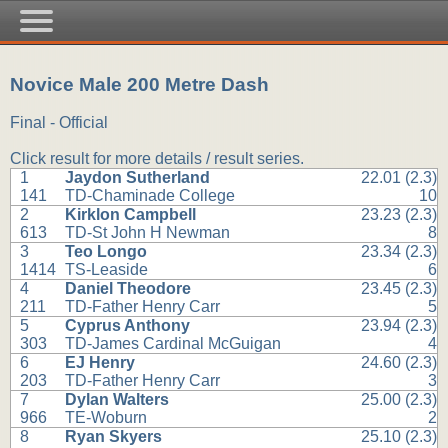
Novice Male 200 Metre Dash
Final - Official
Click result for more details / result series.
1
Jaydon Sutherland
22.01 (2.3)
141
TD-Chaminade College
10
2
Kirklon Campbell
23.23 (2.3)
613
TD-St John H Newman
8
3
Teo Longo
23.34 (2.3)
1414
TS-Leaside
6
4
Daniel Theodore
23.45 (2.3)
211
TD-Father Henry Carr
5
5
Cyprus Anthony
23.94 (2.3)
303
TD-James Cardinal McGuigan
4
6
EJ Henry
24.60 (2.3)
203
TD-Father Henry Carr
3
7
Dylan Walters
25.00 (2.3)
966
TE-Woburn
2
8
Ryan Skyers
25.10 (2.3)