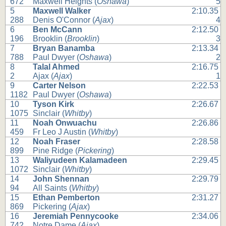
672
Maxwell Heights (
Oshawa
)
5
5
Maxwell Walker
2:10.35
288
Denis O'Connor (
Ajax
)
4
6
Ben McCann
2:12.50
196
Brooklin (
Brooklin
)
3
7
Bryan Banamba
2:13.34
788
Paul Dwyer (
Oshawa
)
2
8
Talal Ahmed
2:16.75
2
Ajax (
Ajax
)
1
9
Carter Nelson
2:22.53
1182
Paul Dwyer (
Oshawa
)
10
Tyson Kirk
2:26.67
1075
Sinclair (
Whitby
)
11
Noah Onwuachu
2:26.86
459
Fr Leo J Austin (
Whitby
)
12
Noah Fraser
2:28.58
899
Pine Ridge (
Pickering
)
13
Waliyudeen Kalamadeen
2:29.45
1072
Sinclair (
Whitby
)
14
John Shennan
2:29.79
94
All Saints (
Whitby
)
15
Ethan Pemberton
2:31.27
869
Pickering (
Ajax
)
16
Jeremiah Pennycooke
2:34.06
742
Notre Dame (
Ajax
)