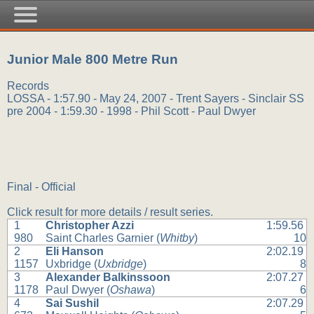
Junior Male 800 Metre Run
Records
LOSSA - 1:57.90 - May 24, 2007 - Trent Sayers - Sinclair SS
pre 2004 - 1:59.30 - 1998 - Phil Scott - Paul Dwyer
Final - Official
Click result for more details / result series.
1
Christopher Azzi
1:59.56
980
Saint Charles Garnier (
Whitby
)
10
2
Eli Hanson
2:02.19
1157
Uxbridge (
Uxbridge
)
8
3
Alexander Balkinssoon
2:07.27
1178
Paul Dwyer (
Oshawa
)
6
4
Sai Sushil
2:07.29