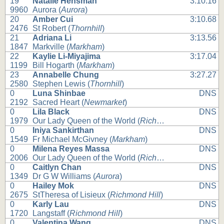
19
Natalie Hensman
3:10.16
9960
Aurora (
Aurora
)
20
Amber Cui
3:10.68
2476
St Robert (
Thornhill
)
21
Adriana Li
3:13.56
1847
Markville (
Markham
)
22
Kaylie Li-Miyajima
3:17.04
1199
Bill Hogarth (
Markham
)
23
Annabelle Chung
3:27.27
2580
Stephen Lewis (
Thornhill
)
0
Luna Shinbae
DNS
2192
Sacred Heart (
Newmarket
)
0
Lila Black
DNS
1979
Our Lady Queen of the World (
Richmond Hill
)
0
Iniya Sankirthan
DNS
1549
Fr Michael McGivney (
Markham
)
0
Milena Reyes Massa
DNS
2006
Our Lady Queen of the World (
Richmond Hill
)
0
Caitlyn Chan
DNS
1349
Dr G W Williams (
Aurora
)
0
Hailey Mok
DNS
2675
StTheresa of Lisieux (
Richmond Hill
)
0
Karly Lau
DNS
1720
Langstaff (
Richmond Hill
)
0
Valentina Wang
DNS