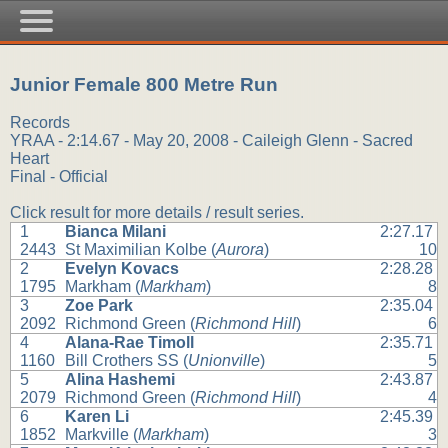
Junior Female 800 Metre Run
Records
YRAA - 2:14.67 - May 20, 2008 - Caileigh Glenn - Sacred
Heart
Final - Official
Click result for more details / result series.
1
Bianca Milani
2:27.17
2443
St Maximilian Kolbe (
Aurora
)
10
2
Evelyn Kovacs
2:28.28
1795
Markham (
Markham
)
8
3
Zoe Park
2:35.04
2092
Richmond Green (
Richmond Hill
)
6
4
Alana-Rae Timoll
2:35.71
1160
Bill Crothers SS (
Unionville
)
5
5
Alina Hashemi
2:43.87
2079
Richmond Green (
Richmond Hill
)
4
6
Karen Li
2:45.39
1852
Markville (
Markham
)
3