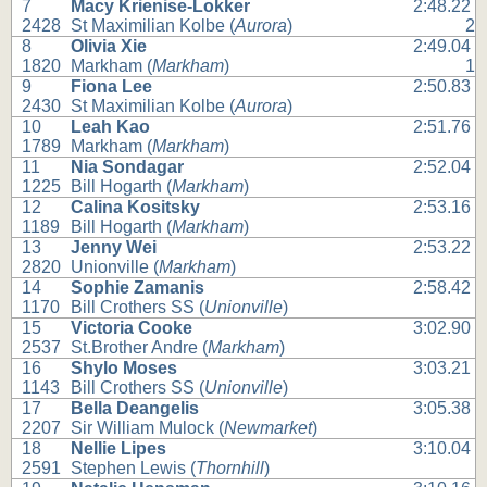
7
Macy Krienise-Lokker
2:48.22
2428
St Maximilian Kolbe (
Aurora
)
2
8
Olivia Xie
2:49.04
1820
Markham (
Markham
)
1
9
Fiona Lee
2:50.83
2430
St Maximilian Kolbe (
Aurora
)
10
Leah Kao
2:51.76
1789
Markham (
Markham
)
11
Nia Sondagar
2:52.04
1225
Bill Hogarth (
Markham
)
12
Calina Kositsky
2:53.16
1189
Bill Hogarth (
Markham
)
13
Jenny Wei
2:53.22
2820
Unionville (
Markham
)
14
Sophie Zamanis
2:58.42
1170
Bill Crothers SS (
Unionville
)
15
Victoria Cooke
3:02.90
2537
St.Brother Andre (
Markham
)
16
Shylo Moses
3:03.21
1143
Bill Crothers SS (
Unionville
)
17
Bella Deangelis
3:05.38
2207
Sir William Mulock (
Newmarket
)
18
Nellie Lipes
3:10.04
2591
Stephen Lewis (
Thornhill
)