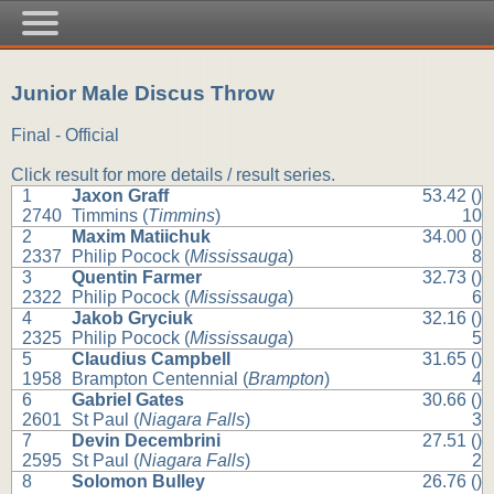
Junior Male Discus Throw
Final - Official
Click result for more details / result series.
1
Jaxon Graff
53.42 ()
2740
Timmins (
Timmins
)
10
2
Maxim Matiichuk
34.00 ()
2337
Philip Pocock (
Mississauga
)
8
3
Quentin Farmer
32.73 ()
2322
Philip Pocock (
Mississauga
)
6
4
Jakob Gryciuk
32.16 ()
2325
Philip Pocock (
Mississauga
)
5
5
Claudius Campbell
31.65 ()
1958
Brampton Centennial (
Brampton
)
4
6
Gabriel Gates
30.66 ()
2601
St Paul (
Niagara Falls
)
3
7
Devin Decembrini
27.51 ()
2595
St Paul (
Niagara Falls
)
2
8
Solomon Bulley
26.76 ()