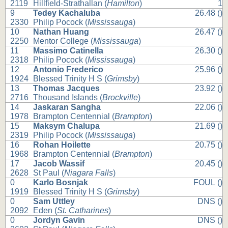
2119
Hillfield-Strathallan (
Hamilton
)
1
9
Tedey Kachaluba
26.48 ()
2330
Philip Pocock (
Mississauga
)
10
Nathan Huang
26.47 ()
2250
Mentor College (
Mississauga
)
11
Massimo Catinella
26.30 ()
2318
Philip Pocock (
Mississauga
)
12
Antonio Frederico
25.96 ()
1924
Blessed Trinity H S (
Grimsby
)
13
Thomas Jacques
23.92 ()
2716
Thousand Islands (
Brockville
)
14
Jaskaran Sangha
22.06 ()
1978
Brampton Centennial (
Brampton
)
15
Maksym Chalupa
21.69 ()
2319
Philip Pocock (
Mississauga
)
16
Rohan Hoilette
20.75 ()
1968
Brampton Centennial (
Brampton
)
17
Jacob Wassif
20.45 ()
2628
St Paul (
Niagara Falls
)
0
Karlo Bosnjak
FOUL ()
1919
Blessed Trinity H S (
Grimsby
)
0
Sam Uttley
DNS ()
2092
Eden (
St. Catharines
)
0
Jordyn Gavin
DNS ()