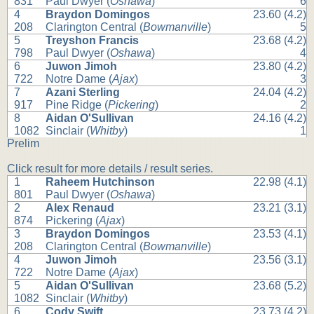
831
Paul Dwyer (
Oshawa
)
6
4
Braydon Domingos
23.60 (4.2)
208
Clarington Central (
Bowmanville
)
5
5
Treyshon Francis
23.68 (4.2)
798
Paul Dwyer (
Oshawa
)
4
6
Juwon Jimoh
23.80 (4.2)
722
Notre Dame (
Ajax
)
3
7
Azani Sterling
24.04 (4.2)
917
Pine Ridge (
Pickering
)
2
8
Aidan O'Sullivan
24.16 (4.2)
1082
Sinclair (
Whitby
)
1
Prelim
Click result for more details / result series.
1
Raheem Hutchinson
22.98 (4.1)
801
Paul Dwyer (
Oshawa
)
2
Alex Renaud
23.21 (3.1)
874
Pickering (
Ajax
)
3
Braydon Domingos
23.53 (4.1)
208
Clarington Central (
Bowmanville
)
4
Juwon Jimoh
23.56 (3.1)
722
Notre Dame (
Ajax
)
5
Aidan O'Sullivan
23.68 (5.2)
1082
Sinclair (
Whitby
)
6
Cody Swift
23.73 (4.2)