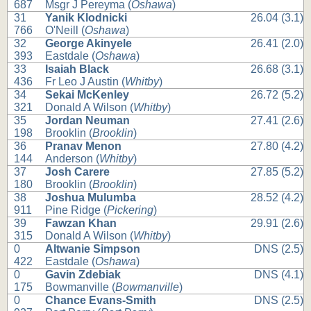
687
Msgr J Pereyma (
Oshawa
)
31
Yanik Klodnicki
26.04 (3.1)
766
O'Neill (
Oshawa
)
32
George Akinyele
26.41 (2.0)
393
Eastdale (
Oshawa
)
33
Isaiah Black
26.68 (3.1)
436
Fr Leo J Austin (
Whitby
)
34
Sekai McKenley
26.72 (5.2)
321
Donald A Wilson (
Whitby
)
35
Jordan Neuman
27.41 (2.6)
198
Brooklin (
Brooklin
)
36
Pranav Menon
27.80 (4.2)
144
Anderson (
Whitby
)
37
Josh Carere
27.85 (5.2)
180
Brooklin (
Brooklin
)
38
Joshua Mulumba
28.52 (4.2)
911
Pine Ridge (
Pickering
)
39
Fawzan Khan
29.91 (2.6)
315
Donald A Wilson (
Whitby
)
0
Altwanie Simpson
DNS (2.5)
422
Eastdale (
Oshawa
)
0
Gavin Zdebiak
DNS (4.1)
175
Bowmanville (
Bowmanville
)
0
Chance Evans-Smith
DNS (2.5)