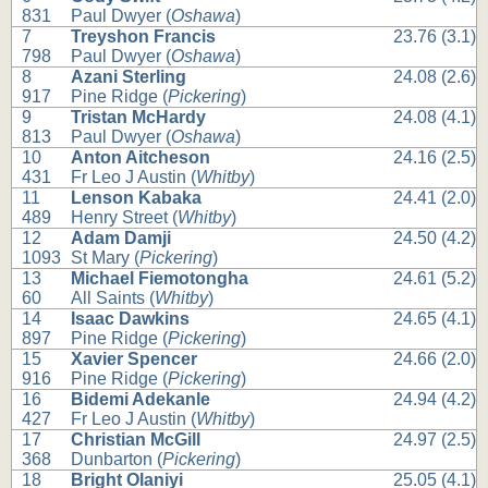
831
Paul Dwyer (
Oshawa
)
7
Treyshon Francis
23.76 (3.1)
798
Paul Dwyer (
Oshawa
)
8
Azani Sterling
24.08 (2.6)
917
Pine Ridge (
Pickering
)
9
Tristan McHardy
24.08 (4.1)
813
Paul Dwyer (
Oshawa
)
10
Anton Aitcheson
24.16 (2.5)
431
Fr Leo J Austin (
Whitby
)
11
Lenson Kabaka
24.41 (2.0)
489
Henry Street (
Whitby
)
12
Adam Damji
24.50 (4.2)
1093
St Mary (
Pickering
)
13
Michael Fiemotongha
24.61 (5.2)
60
All Saints (
Whitby
)
14
Isaac Dawkins
24.65 (4.1)
897
Pine Ridge (
Pickering
)
15
Xavier Spencer
24.66 (2.0)
916
Pine Ridge (
Pickering
)
16
Bidemi Adekanle
24.94 (4.2)
427
Fr Leo J Austin (
Whitby
)
17
Christian McGill
24.97 (2.5)
368
Dunbarton (
Pickering
)
18
Bright Olaniyi
25.05 (4.1)