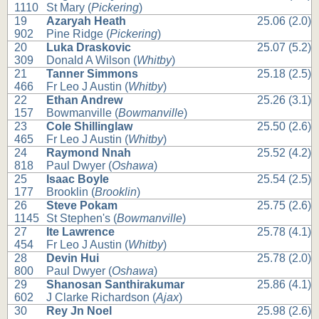
1110
St Mary (
Pickering
)
19
Azaryah Heath
25.06 (2.0)
902
Pine Ridge (
Pickering
)
20
Luka Draskovic
25.07 (5.2)
309
Donald A Wilson (
Whitby
)
21
Tanner Simmons
25.18 (2.5)
466
Fr Leo J Austin (
Whitby
)
22
Ethan Andrew
25.26 (3.1)
157
Bowmanville (
Bowmanville
)
23
Cole Shillinglaw
25.50 (2.6)
465
Fr Leo J Austin (
Whitby
)
24
Raymond Nnah
25.52 (4.2)
818
Paul Dwyer (
Oshawa
)
25
Isaac Boyle
25.54 (2.5)
177
Brooklin (
Brooklin
)
26
Steve Pokam
25.75 (2.6)
1145
St Stephen's (
Bowmanville
)
27
Ite Lawrence
25.78 (4.1)
454
Fr Leo J Austin (
Whitby
)
28
Devin Hui
25.78 (2.0)
800
Paul Dwyer (
Oshawa
)
29
Shanosan Santhirakumar
25.86 (4.1)
602
J Clarke Richardson (
Ajax
)
30
Rey Jn Noel
25.98 (2.6)