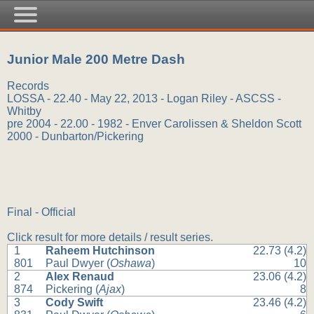
Junior Male 200 Metre Dash
Records
LOSSA - 22.40 - May 22, 2013 - Logan Riley - ASCSS -
Whitby
pre 2004 - 22.00 - 1982 - Enver Carolissen & Sheldon Scott
2000 - Dunbarton/Pickering
Final - Official
Click result for more details / result series.
1
Raheem Hutchinson
22.73 (4.2)
801
Paul Dwyer (
Oshawa
)
10
2
Alex Renaud
23.06 (4.2)
874
Pickering (
Ajax
)
8
3
Cody Swift
23.46 (4.2)