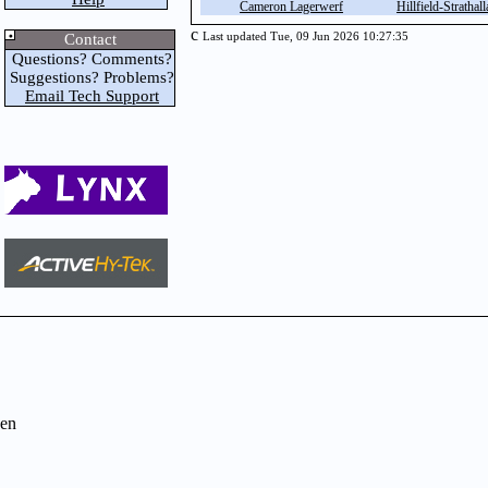
Cameron Lagerwerf
Hillfield-Strathall
c
Contact
Last updated Tue, 09 Jun 2026 10:27:35
Questions? Comments?
Suggestions? Problems?
Email Tech Support
en