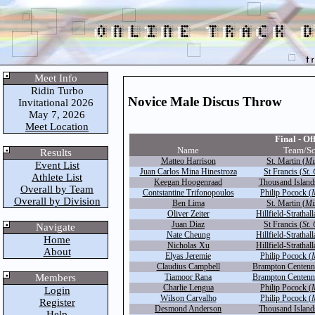
Meet Info
Ridin Turbo
Novice Male Discus Throw
Invitational 2026
May 7, 2026
Meet Location
Final - Off
Name
Team/S
Results
Matteo Harrison
St. Martin (
Mi
Event List
Juan Carlos Mina Hinestroza
St Francis (
St.
Athlete List
Keegan Hoogenraad
Thousand Island
Overall by Team
Contstantine Trifonopoulos
Philip Pocock (
Overall by Division
Ben Lima
St. Martin (
Mi
Oliver Zeiter
Hillfield-Strathall
Juan Diaz
St Francis (
St.
Navigate
Nate Cheung
Hillfield-Strathall
Home
Nicholas Xu
Hillfield-Strathall
About
Elyas Jeremie
Philip Pocock (
Claudius Campbell
Brampton Centenni
Members
Tiamoor Rana
Brampton Centenni
Charlie Lengua
Philip Pocock (
Login
Wilson Carvalho
Philip Pocock (
Register
Desmond Anderson
Thousand Island
Help