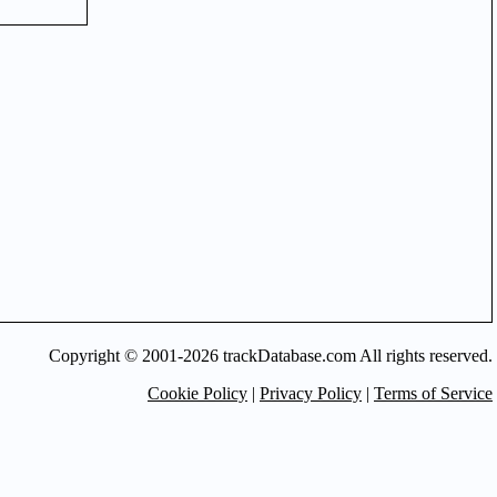
Copyright © 2001-2026 trackDatabase.com All rights reserved.
Cookie Policy
|
Privacy Policy
|
Terms of Service