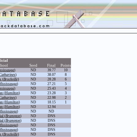
icial
chool
Seed
Final
Points
ssissauga
)
ND
39.77
10
 Catharines
)
ND
38.07
8
s (
Brockville
)
ND
28.28
6
Mississauga
)
ND
27.21
5
ssissauga
)
ND
25.43
4
an (
Hamilton
)
ND
23.28
3
 Catharines
)
ND
22.98
2
an (
Hamilton
)
ND
18.15
1
an (
Hamilton
)
ND
12.94
Mississauga
)
ND
ND
al (
Brampton
)
ND
DNS
al (
Brampton
)
ND
DNS
Mississauga
)
ND
DNS
Mississauga
)
ND
DNS
s (
Brockville
)
ND
DNS