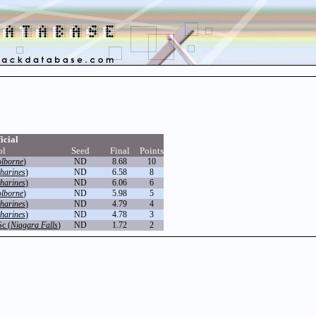
icial
ol
Seed
Final
Points
olborne
)
ND
8.68
10
tharines
)
ND
6.58
8
tharines
)
ND
6.06
6
olborne
)
ND
5.98
5
tharines
)
ND
4.79
4
tharines
)
ND
4.78
3
Sc (
Niagara Falls
)
ND
1.72
2