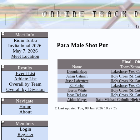
Meet Info
Ridin Turbo
Para Male Shot Put
Invitational 2026
May 7, 2026
Meet Location
Final - Off
Name
Team/Scho
Results
Daouda Bayo
Lakeshore (
Port C
Event List
Julian Catinari
Holy Cross (
St. Ca
Athlete List
Jesse Laferriere
Holy Cross (
St. Ca
Overall by Team
Eli Foebel
Lakeshore (
Port C
Overall by Division
Kurtis White
Holy Cross (
St. Ca
Isaac DeLuca
Holy Cross (
St. Ca
Aiden Mayer
Saint Michael Catholic High 
Navigate
Home
c
Last updated Tue, 09 Jun 2026 10:27:35
About
Members
Login
Register
Help