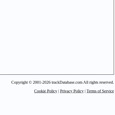
Copyright © 2001-2026 trackDatabase.com All rights reserved.
Cookie Policy
|
Privacy Policy
|
Terms of Service