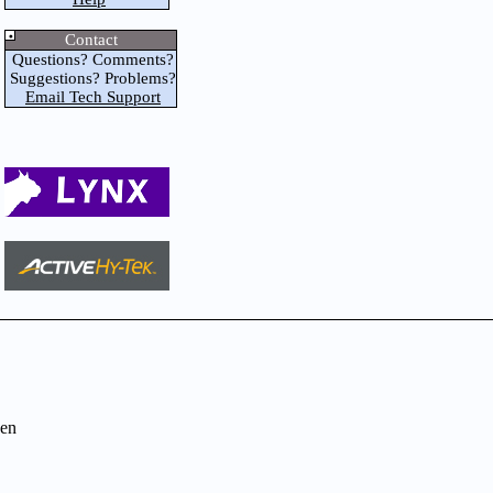
Contact
Questions? Comments?
Suggestions? Problems?
Email Tech Support
en