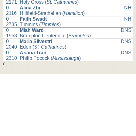
2171
Holy Cross (
St. Catharines
)
0
Alina Zhi
NH
2116
Hillfield-Strathallan (
Hamilton
)
0
Faith Swadt
NH
2735
Timmins (
Timmins
)
0
Miah Ward
DNS
1953
Brampton Centennial (
Brampton
)
0
Maria Silvestri
DNS
2040
Eden (
St. Catharines
)
0
Ariana Tran
DNS
2310
Philip Pocock (
Mississauga
)
c