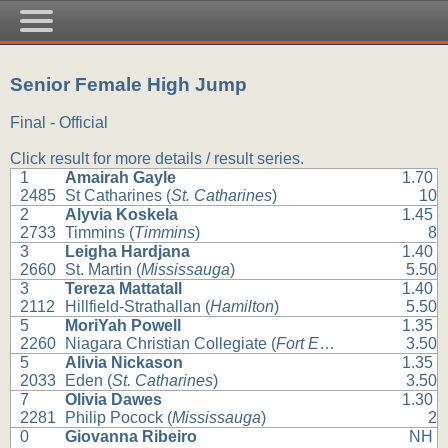
Senior Female High Jump
Final - Official
Click result for more details / result series.
1
Amairah Gayle
1.70
2485
St Catharines (
St. Catharines
)
10
2
Alyvia Koskela
1.45
2733
Timmins (
Timmins
)
8
3
Leigha Hardjana
1.40
2660
St. Martin (
Mississauga
)
5.50
3
Tereza Mattatall
1.40
2112
Hillfield-Strathallan (
Hamilton
)
5.50
5
MoriYah Powell
1.35
2260
Niagara Christian Collegiate (
Fort Erie
)
3.50
5
Alivia Nickason
1.35
2033
Eden (
St. Catharines
)
3.50
7
Olivia Dawes
1.30
2281
Philip Pocock (
Mississauga
)
2
0
Giovanna Ribeiro
NH