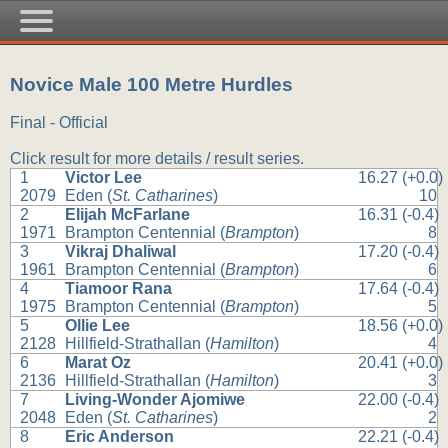
Novice Male 100 Metre Hurdles
Final - Official
Click result for more details / result series.
1
Victor Lee
16.27 (+0.0)
2079
Eden (
St. Catharines
)
10
2
Elijah McFarlane
16.31 (-0.4)
1971
Brampton Centennial (
Brampton
)
8
3
Vikraj Dhaliwal
17.20 (-0.4)
1961
Brampton Centennial (
Brampton
)
6
4
Tiamoor Rana
17.64 (-0.4)
1975
Brampton Centennial (
Brampton
)
5
5
Ollie Lee
18.56 (+0.0)
2128
Hillfield-Strathallan (
Hamilton
)
4
6
Marat Oz
20.41 (+0.0)
2136
Hillfield-Strathallan (
Hamilton
)
3
7
Living-Wonder Ajomiwe
22.00 (-0.4)
2048
Eden (
St. Catharines
)
2
8
Eric Anderson
22.21 (-0.4)