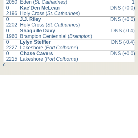
2050
Eden (
St. Catharines
)
1
0
Kae'Den McLean
DNS (+0.0)
2196
Holy Cross (
St. Catharines
)
0
J.J. Riley
DNS (+0.0)
2202
Holy Cross (
St. Catharines
)
0
Shaquille Davy
DNS (-0.4)
1960
Brampton Centennial (
Brampton
)
0
Lylyn Steffler
DNS (-0.4)
2227
Lakeshore (
Port Colborne
)
0
Chase Cavers
DNS (+0.0)
2215
Lakeshore (
Port Colborne
)
c